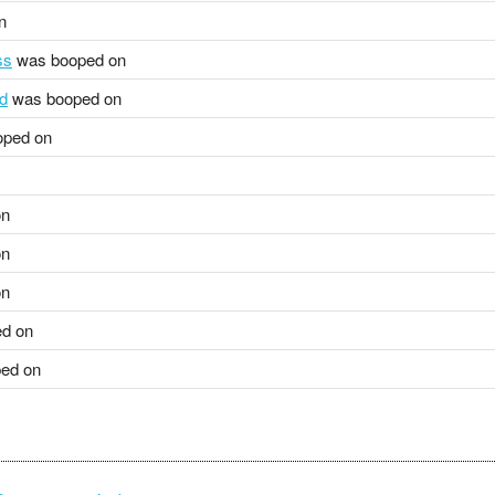
n
ss
was booped on
rd
was booped on
ped on
on
on
on
d on
ed on