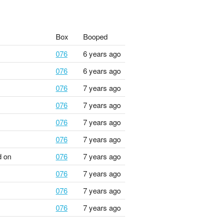
Box
Booped
076
6 years ago
076
6 years ago
076
7 years ago
076
7 years ago
076
7 years ago
076
7 years ago
 on
076
7 years ago
076
7 years ago
076
7 years ago
076
7 years ago