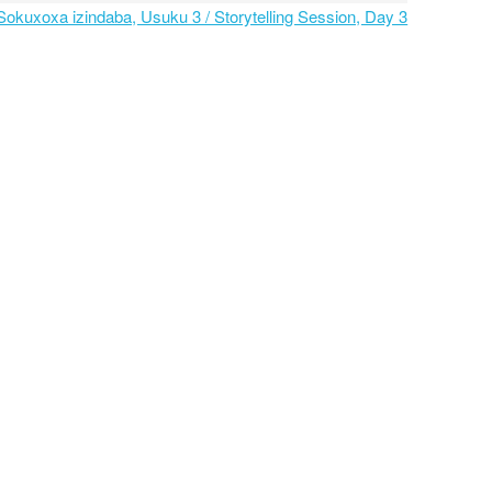
 Sokuxoxa izindaba, Usuku 3 / Storytelling Session, Day 3