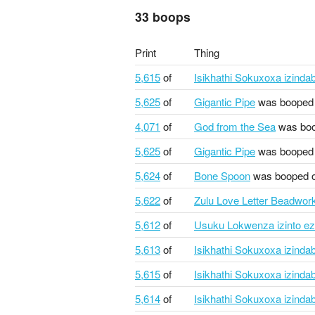
33 boops
Print
Thing
5,615
of
Isikhathi Sokuxoxa izindab
5,625
of
Gigantic Pipe
was booped
4,071
of
God from the Sea
was boo
5,625
of
Gigantic Pipe
was booped
5,624
of
Bone Spoon
was booped 
5,622
of
Zulu Love Letter Beadwor
5,612
of
Usuku Lokwenza izinto ez
5,613
of
Isikhathi Sokuxoxa izindab
5,615
of
Isikhathi Sokuxoxa izindab
5,614
of
Isikhathi Sokuxoxa izindab