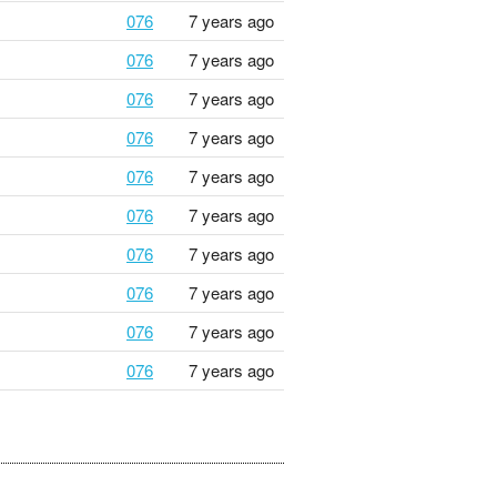
076
7 years ago
076
7 years ago
076
7 years ago
076
7 years ago
076
7 years ago
076
7 years ago
076
7 years ago
076
7 years ago
076
7 years ago
076
7 years ago