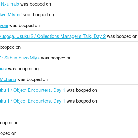
i Nxumalo
was booped on
siwe Mtshali
was booped on
yeni
was booped on
uqoqa, Usuku 2 / Collections Manager’s Talk, Day 2
was booped on
booped on
 Dr Skhumbuzo Miya
was booped on
husi
was booped on
d Mchunu
was booped on
ku 1 / Object Encounters, Day 1
was booped on
ku 1 / Object Encounters, Day 1
was booped on
ooped on
oped on