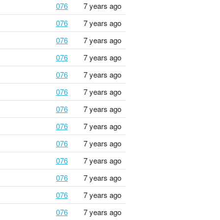
076
7 years ago
076
7 years ago
076
7 years ago
076
7 years ago
076
7 years ago
076
7 years ago
076
7 years ago
076
7 years ago
076
7 years ago
076
7 years ago
076
7 years ago
076
7 years ago
076
7 years ago