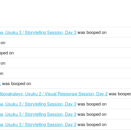
a, Usuku 3 / Storytelling Session, Day 3
was booped on
 on
ped on
 on
on
k
was booped on
ibonakalayo, Usuku 2 / Visual Response Session, Day 2
was booped
a, Usuku 3 / Storytelling Session, Day 3
was booped on
a, Usuku 3 / Storytelling Session, Day 3
was booped on
a, Usuku 3 / Storytelling Session, Day 3
was booped on