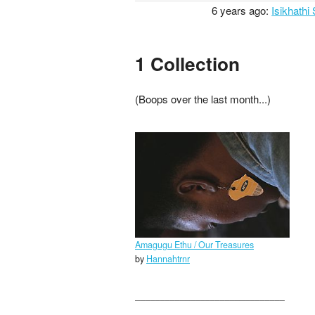
6 years ago:
Isikhathi
1 Collection
(Boops over the last month...)
Amagugu Ethu / Our Treasures
by
Hannahtrnr