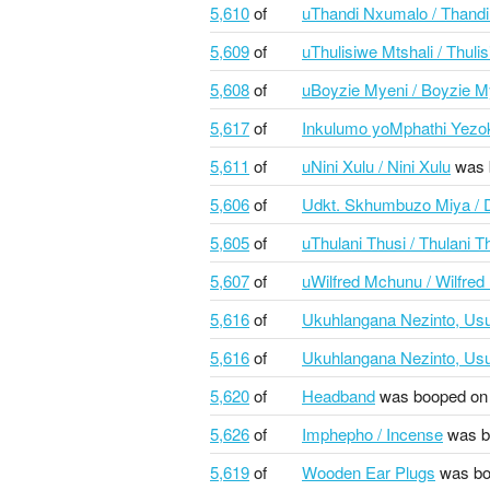
5,610
of
uThandi Nxumalo / Thand
5,609
of
uThulisiwe Mtshali / Thuli
5,608
of
uBoyzie Myeni / Boyzie M
5,617
of
Inkulumo yoMphathi Yezok
5,611
of
uNini Xulu / Nini Xulu
was 
5,606
of
Udkt. Skhumbuzo Miya /
5,605
of
uThulani Thusi / Thulani T
5,607
of
uWilfred Mchunu / Wilfre
5,616
of
Ukuhlangana Nezinto, Usu
5,616
of
Ukuhlangana Nezinto, Usu
5,620
of
Headband
was booped on
5,626
of
Imphepho / Incense
was b
5,619
of
Wooden Ear Plugs
was bo