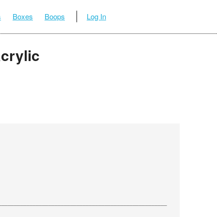
s
Boxes
Boops
Log In
crylic