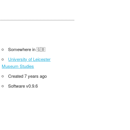
Somewhere in 🇬🇧
University of Leicester
Museum Studies
Created 7 years ago
Software v0.9.6