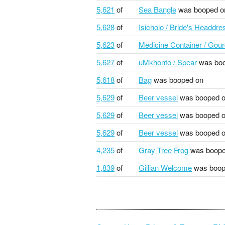
5,621
of
Sea Bangle
was booped o
5,628
of
Isicholo / Bride's Headdre
5,623
of
Medicine Container / Gou
5,627
of
uMkhonto / Spear
was boo
5,618
of
Bag
was booped on
5,629
of
Beer vessel
was booped 
5,629
of
Beer vessel
was booped 
5,629
of
Beer vessel
was booped 
4,235
of
Gray Tree Frog
was boope
1,839
of
Gillian Welcome
was boop