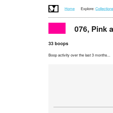
Home
Explore:
Collection
076, Pink a
33 boops
Boop activity over the last 3 months...