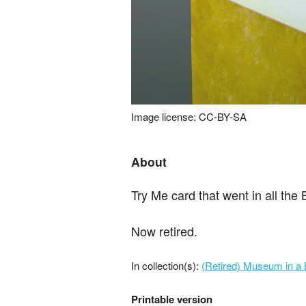
Image license: CC-BY-SA
About
Try Me card that went in all the
Now retired.
In collection(s):
(Retired) Museum in a 
Printable version