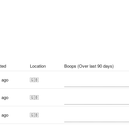
ted
Location
Boops (Over last 90 days)
s ago
🇬🇧
s ago
🇬🇧
s ago
🇬🇧