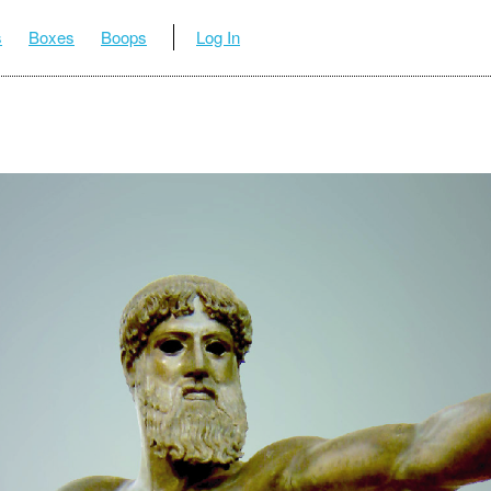
s
Boxes
Boops
Log In