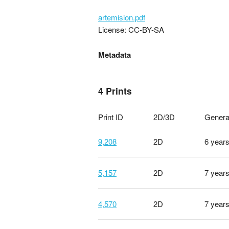
artemision.pdf
License: CC-BY-SA
Metadata
4 Prints
Print ID
2D/3D
Genera
9,208
2D
6 year
5,157
2D
7 year
4,570
2D
7 year