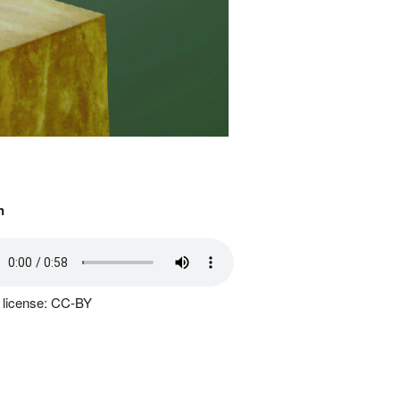
n
 license: CC-BY