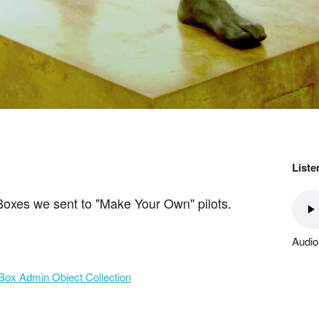
Liste
 Boxes we sent to "Make Your Own" pilots.
Audio
Box Admin Object Collection