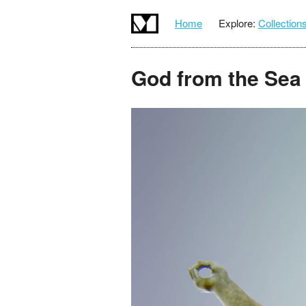
Home
Explore:
Collection
God from the Sea