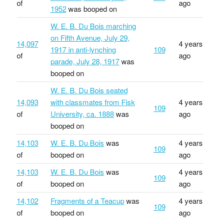
of
ago
1952
was booped on
W. E. B. Du Bois marching
on Fifth Avenue, July 29,
14,097
4 years
1917 in anti-lynching
109
of
ago
parade, July 28, 1917
was
booped on
W. E. B. Du Bois seated
14,093
with classmates from Fisk
4 years
109
of
University, ca. 1888
was
ago
booped on
14,103
W. E. B. Du Bois
was
4 years
109
of
booped on
ago
14,103
W. E. B. Du Bois
was
4 years
109
of
booped on
ago
14,102
Fragments of a Teacup
was
4 years
109
of
booped on
ago