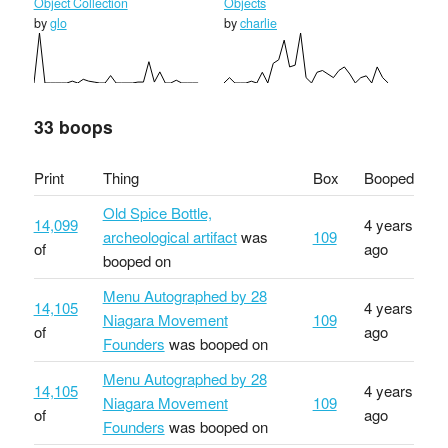
Object Collection
Objects
by
glo
by
charlie
33 boops
Print
Thing
Box
Booped
Old Spice Bottle,
14,099
4 years
archeological artifact
was
109
of
ago
booped on
Menu Autographed by 28
14,105
4 years
Niagara Movement
109
of
ago
Founders
was booped on
Menu Autographed by 28
14,105
4 years
Niagara Movement
109
of
ago
Founders
was booped on