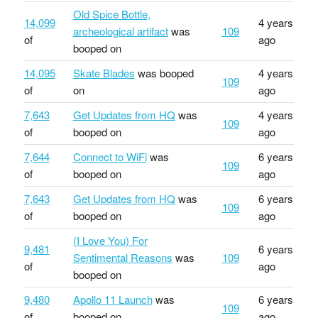
Old Spice Bottle,
14,099
4 years
archeological artifact
was
109
of
ago
booped on
14,095
Skate Blades
was booped
4 years
109
of
on
ago
7,643
Get Updates from HQ
was
4 years
109
of
booped on
ago
7,644
Connect to WiFi
was
6 years
109
of
booped on
ago
7,643
Get Updates from HQ
was
6 years
109
of
booped on
ago
(I Love You) For
9,481
6 years
Sentimental Reasons
was
109
of
ago
booped on
9,480
Apollo 11 Launch
was
6 years
109
of
booped on
ago