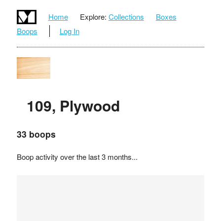
Home
Explore:
Collections
Boxes
Boops
Log In
109, Plywood
33 boops
Boop activity over the last 3 months...