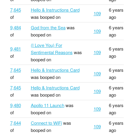
7,645
Hello & Instructions Card
6 years
109
of
was booped on
ago
9,484
God from the Sea
was
6 years
109
of
booped on
ago
(I Love You) For
9,481
6 years
Sentimental Reasons
was
109
of
ago
booped on
7,645
Hello & Instructions Card
6 years
109
of
was booped on
ago
7,645
Hello & Instructions Card
6 years
109
of
was booped on
ago
9,480
Apollo 11 Launch
was
6 years
109
of
booped on
ago
7,644
Connect to WiFi
was
6 years
109
of
booped on
ago