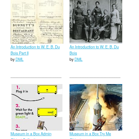
An Introduction to W. E. B. Du
An Introduction to W. E. B. Du
Bois Part II
Bois
by
DML
by
DML
Museum in a Box Admin
Museum in a Box Try Me