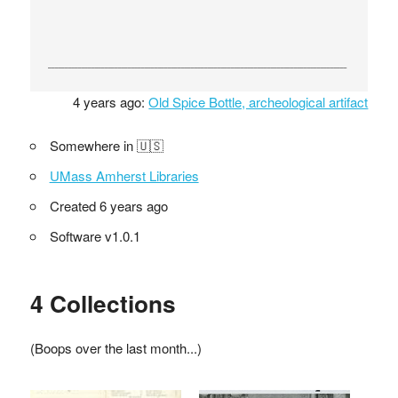
4 years ago:
Old Spice Bottle, archeological artifact
Somewhere in 🇺🇸
UMass Amherst Libraries
Created 6 years ago
Software v1.0.1
4 Collections
(Boops over the last month...)