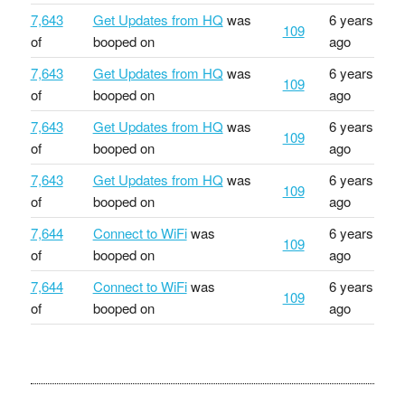
7,643
Get Updates from HQ
was
6 years
109
of
booped on
ago
7,643
Get Updates from HQ
was
6 years
109
of
booped on
ago
7,643
Get Updates from HQ
was
6 years
109
of
booped on
ago
7,643
Get Updates from HQ
was
6 years
109
of
booped on
ago
7,644
Connect to WiFi
was
6 years
109
of
booped on
ago
7,644
Connect to WiFi
was
6 years
109
of
booped on
ago