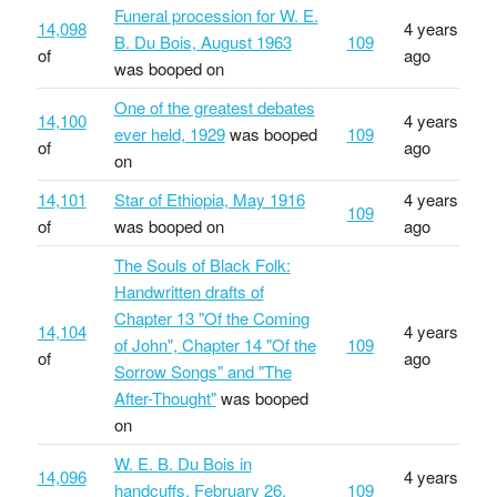
Funeral procession for W. E.
14,098
4 years
B. Du Bois, August 1963
109
of
ago
was booped on
One of the greatest debates
14,100
4 years
ever held, 1929
was booped
109
of
ago
on
14,101
Star of Ethiopia, May 1916
4 years
109
of
was booped on
ago
The Souls of Black Folk:
Handwritten drafts of
Chapter 13 "Of the Coming
14,104
4 years
of John", Chapter 14 "Of the
109
of
ago
Sorrow Songs" and "The
After-Thought"
was booped
on
W. E. B. Du Bois in
14,096
4 years
handcuffs, February 26,
109