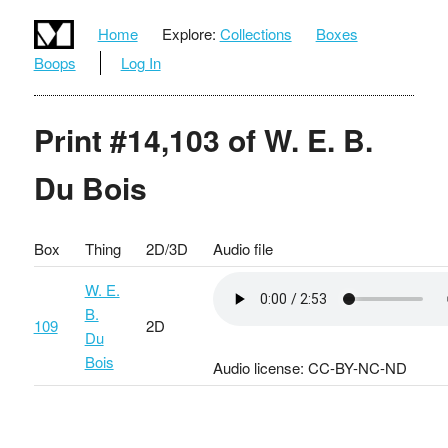
Home
Explore:
Collections
Boxes
Boops
Log In
Print #14,103 of W. E. B.
Du Bois
Box
Thing
2D/3D
Audio file
W. E.
B.
109
2D
Du
Bois
Audio license: CC-BY-NC-ND