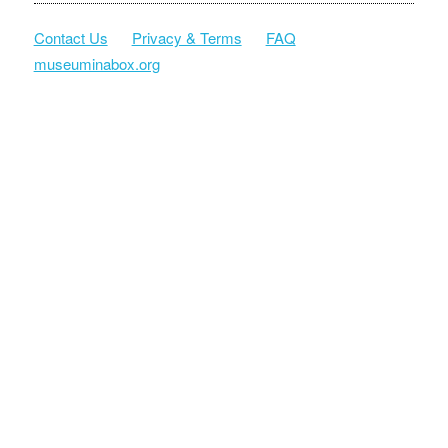
Contact Us
Privacy & Terms
FAQ
museuminabox.org