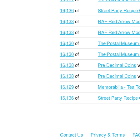
16,136
of
Street Party Recipe
16,133
of
RAF Red Arrow Mod
16,133
of
RAF Red Arrow Mod
16,130
of
The Postal Museum 
16,130
of
The Postal Museum 
16,138
of
Pre Decimal Coins
w
16,138
of
Pre Decimal Coins
w
16,129
of
Memorabilia - Tea T
16,136
of
Street Party Recipe
Contact Us
Privacy & Terms
FA