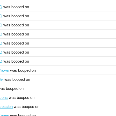
HQ
was booped on
HQ
was booped on
HQ
was booped on
HQ
was booped on
HQ
was booped on
HQ
was booped on
HQ
was booped on
 Crown
was booped on
el
was booped on
as booped on
cons
was booped on
ocession
was booped on
 Crown
was booped on