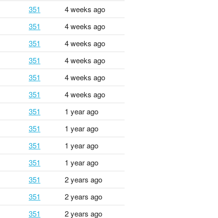
351
4 weeks ago
351
4 weeks ago
351
4 weeks ago
351
4 weeks ago
351
4 weeks ago
351
4 weeks ago
351
1 year ago
351
1 year ago
351
1 year ago
351
1 year ago
351
2 years ago
351
2 years ago
351
2 years ago