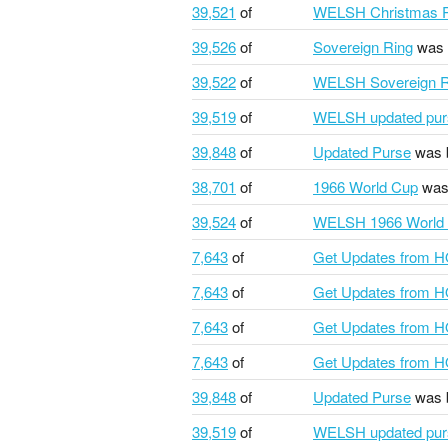
39,521
of
WELSH Christmas P
39,526
of
Sovereign Ring
was 
39,522
of
WELSH Sovereign R
39,519
of
WELSH updated pur
39,848
of
Updated Purse
was 
38,701
of
1966 World Cup
was
39,524
of
WELSH 1966 World
7,643
of
Get Updates from 
7,643
of
Get Updates from 
7,643
of
Get Updates from 
7,643
of
Get Updates from 
39,848
of
Updated Purse
was 
39,519
of
WELSH updated pur