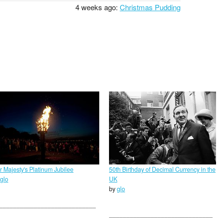
4 weeks ago:
Christmas Pudding
r Majesty's Platinum Jubilee
50th Birthday of Decimal Currency in the
glo
UK
by
glo