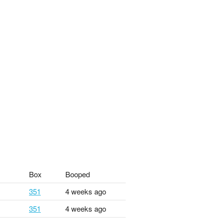
Box
Booped
351
4 weeks ago
351
4 weeks ago