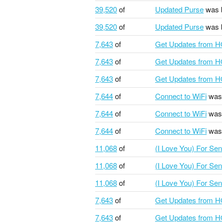
39,520
of
Updated Purse
was 
39,520
of
Updated Purse
was 
7,643
of
Get Updates from 
7,643
of
Get Updates from 
7,643
of
Get Updates from 
7,644
of
Connect to WiFi
was
7,644
of
Connect to WiFi
was
7,644
of
Connect to WiFi
was
11,068
of
(I Love You) For Se
11,068
of
(I Love You) For Se
11,068
of
(I Love You) For Se
7,643
of
Get Updates from 
7,643
of
Get Updates from 