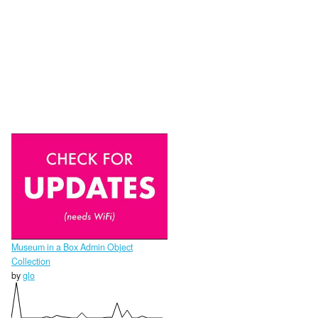
Museum in a Box Admin Object
Collection
by
glo