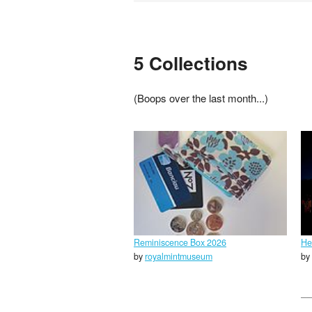
5 Collections
(Boops over the last month...)
Reminiscence Box 2026
He
by
royalmintmuseum
by