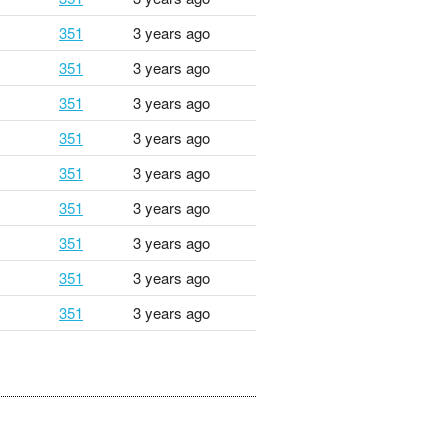
351
3 years ago
351
3 years ago
351
3 years ago
351
3 years ago
351
3 years ago
351
3 years ago
351
3 years ago
351
3 years ago
351
3 years ago