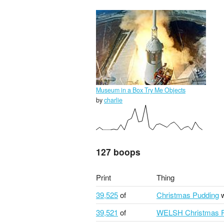
Museum in a Box Try Me Objects
by
charlie
127 boops
Print
Thing
39,525
of
Christmas Pudding
w
39,521
of
WELSH Christmas P