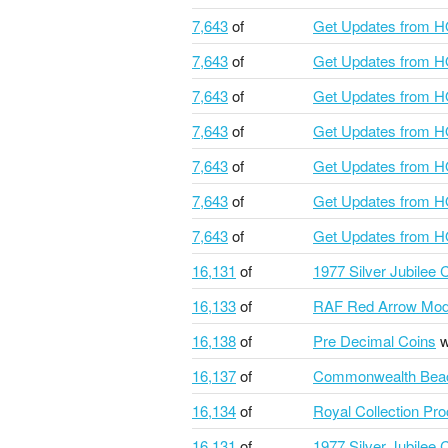
7,643
of
Get Updates from 
7,643
of
Get Updates from 
7,643
of
Get Updates from 
7,643
of
Get Updates from 
7,643
of
Get Updates from 
7,643
of
Get Updates from 
7,643
of
Get Updates from 
16,131
of
1977 Silver Jubilee
16,133
of
RAF Red Arrow Mod
16,138
of
Pre Decimal Coins
w
16,137
of
Commonwealth Bea
16,134
of
Royal Collection Pr
16,131
of
1977 Silver Jubilee