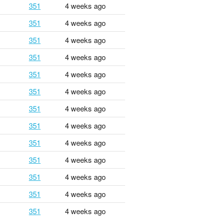
351
4 weeks ago
351
4 weeks ago
351
4 weeks ago
351
4 weeks ago
351
4 weeks ago
351
4 weeks ago
351
4 weeks ago
351
4 weeks ago
351
4 weeks ago
351
4 weeks ago
351
4 weeks ago
351
4 weeks ago
351
4 weeks ago