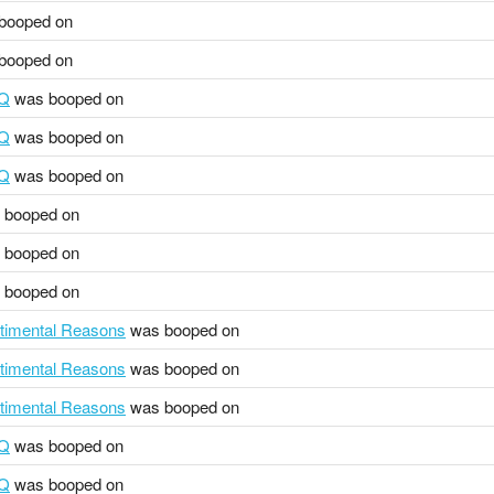
booped on
booped on
HQ
was booped on
HQ
was booped on
HQ
was booped on
 booped on
 booped on
 booped on
ntimental Reasons
was booped on
ntimental Reasons
was booped on
ntimental Reasons
was booped on
HQ
was booped on
HQ
was booped on