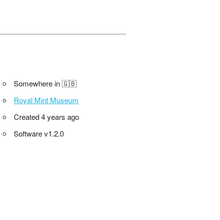
Somewhere in 🇬🇧
Royal Mint Museum
Created 4 years ago
Software v1.2.0