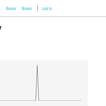
s
Boxes
Boops
Log In
w