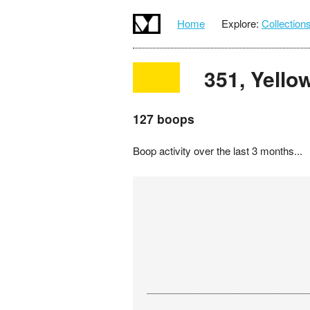
Home
Explore:
Collection
351, Yello
127 boops
Boop activity over the last 3 months...