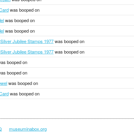
 Card
was booped on
el
was booped on
el
was booped on
Silver Jubilee Stamps 1977
was booped on
Silver Jubilee Stamps 1977
was booped on
as booped on
as booped on
owel
was booped on
 Card
was booped on
Q
museuminabox.org