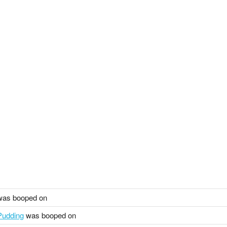
as booped on
udding
was booped on