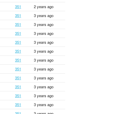
351
2 years ago
351
3 years ago
351
3 years ago
351
3 years ago
351
3 years ago
351
3 years ago
351
3 years ago
351
3 years ago
351
3 years ago
351
3 years ago
351
3 years ago
351
3 years ago
351
3 years ago