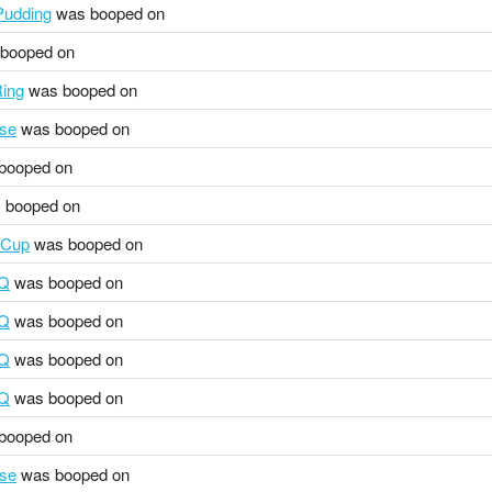
udding
was booped on
booped on
ing
was booped on
se
was booped on
booped on
 booped on
 Cup
was booped on
HQ
was booped on
HQ
was booped on
HQ
was booped on
HQ
was booped on
booped on
se
was booped on