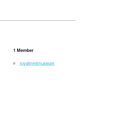
1 Member
royalmintmuseum