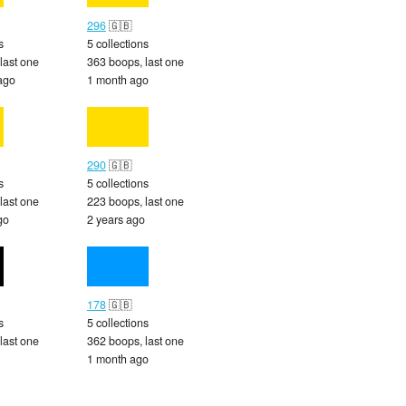
296
🇬🇧
s
5 collections
last one
363 boops, last one
ago
1 month ago
290
🇬🇧
s
5 collections
last one
223 boops, last one
go
2 years ago
178
🇬🇧
s
5 collections
last one
362 boops, last one
1 month ago