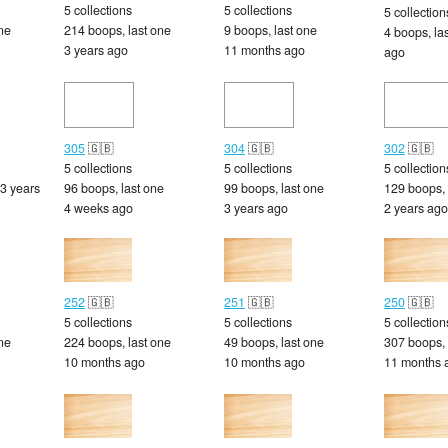
5 collections
5 collections
5 collection
ne
214 boops, last one
9 boops, last one
4 boops, la
3 years ago
11 months ago
ago
305
🇬🇧
304
🇬🇧
302
🇬🇧
5 collections
5 collections
5 collection
 3 years
96 boops, last one
99 boops, last one
129 boops, 
4 weeks ago
3 years ago
2 years ago
252
🇬🇧
251
🇬🇧
250
🇬🇧
5 collections
5 collections
5 collection
ne
224 boops, last one
49 boops, last one
307 boops, 
10 months ago
10 months ago
11 months 