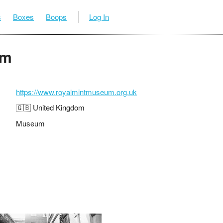
s
Boxes
Boops
Log In
um
https://www.royalmintmuseum.org.uk
🇬🇧 United Kingdom
Museum