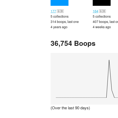
177
🇬🇧
164
🇬🇧
5 collections
5 collections
314 boops, last one
407 boops, last o
4 years ago
4 weeks ago
36,754 Boops
(Over the last 90 days)