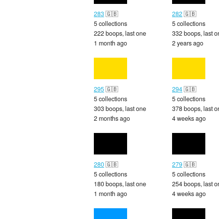
283
🇬🇧
282
🇬🇧
5 collections
5 collections
222 boops, last one
332 boops, last o
1 month ago
2 years ago
295
🇬🇧
294
🇬🇧
5 collections
5 collections
303 boops, last one
378 boops, last o
2 months ago
4 weeks ago
280
🇬🇧
279
🇬🇧
5 collections
5 collections
180 boops, last one
254 boops, last o
1 month ago
4 weeks ago