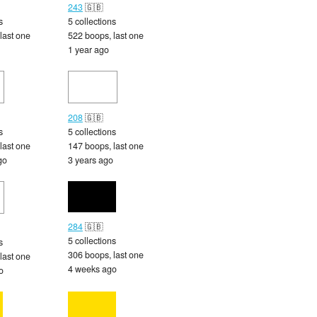
243
🇬🇧
s
5 collections
last one
522 boops, last one
1 year ago
208
🇬🇧
s
5 collections
last one
147 boops, last one
go
3 years ago
284
🇬🇧
5 collections
s
306 boops, last one
last one
4 weeks ago
o