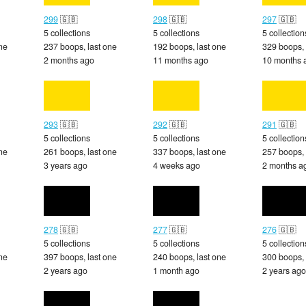
299
🇬🇧
298
🇬🇧
297
🇬🇧
5 collections
5 collections
5 collection
ne
237 boops, last one
192 boops, last one
329 boops, 
2 months ago
11 months ago
10 months 
293
🇬🇧
292
🇬🇧
291
🇬🇧
5 collections
5 collections
5 collection
ne
261 boops, last one
337 boops, last one
257 boops, 
3 years ago
4 weeks ago
2 months a
278
🇬🇧
277
🇬🇧
276
🇬🇧
5 collections
5 collections
5 collection
ne
397 boops, last one
240 boops, last one
300 boops, 
2 years ago
1 month ago
2 years ago