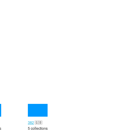
382
🇬🇧
s
5 collections