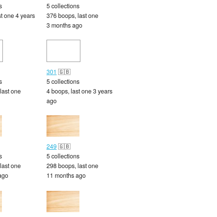
s
5 collections
st one 4 years
376 boops, last one
3 months ago
301
🇬🇧
s
5 collections
last one
4 boops, last one 3 years
ago
249
🇬🇧
s
5 collections
last one
298 boops, last one
ago
11 months ago