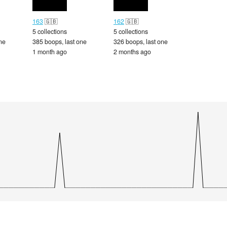
163
🇬🇧
162
🇬🇧
5 collections
5 collections
ne
385 boops, last one
326 boops, last one
1 month ago
2 months ago