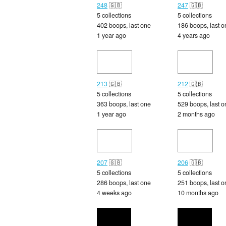
248
🇬🇧
247
🇬🇧
5 collections
5 collections
402 boops, last one
186 boops, last o
1 year ago
4 years ago
213
🇬🇧
212
🇬🇧
5 collections
5 collections
363 boops, last one
529 boops, last o
1 year ago
2 months ago
207
🇬🇧
206
🇬🇧
5 collections
5 collections
286 boops, last one
251 boops, last o
4 weeks ago
10 months ago