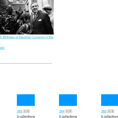
th Birthday of Decimal Currency in the
K
glo
385
🇬🇧
384
🇬🇧
383
🇬🇧
3 collections
5 collections
5 collection