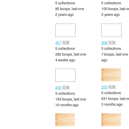
5 collections
5 collections
85 boops, last one
100 boops, last o
2 years ago
2 years ago
307
🇬🇧
306
🇬🇧
5 collections
5 collections
282 boops, last one
7 boops, last one
4 weeks ago
ago
253
🇬🇧
300
🇬🇧
5 collections
5 collections
631 boops, last o
193 boops, last one
3 months ago
10 months ago