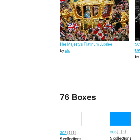
Her Majesty's Platinum Jubilee
50
by
glo
U
by
76 Boxes
386
🇬🇧
303
🇬🇧
5 collections
5 collections