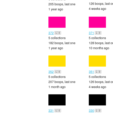
126 boops, last o
205 boops, last one
4 weeks ago
1 year ago
372
🇬🇧
371
🇬🇧
5 collections
5 collections
182 boops, last one
128 boops, last o
1 year ago
10 months ago
352
🇬🇧
351
🇬🇧
5 collections
5 collections
207 boops, last one
126 boops, last o
1 month ago
4 weeks ago
331
🇬🇧
330
🇬🇧