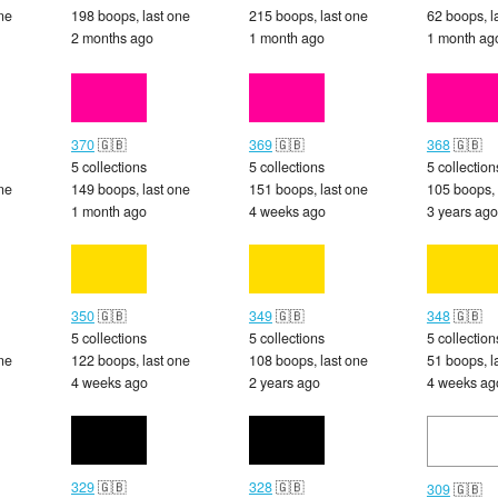
ne
198 boops, last one
215 boops, last one
62 boops, l
2 months ago
1 month ago
1 month ag
370
🇬🇧
369
🇬🇧
368
🇬🇧
5 collections
5 collections
5 collection
ne
149 boops, last one
151 boops, last one
105 boops, 
1 month ago
4 weeks ago
3 years ago
350
🇬🇧
349
🇬🇧
348
🇬🇧
5 collections
5 collections
5 collection
ne
122 boops, last one
108 boops, last one
51 boops, l
4 weeks ago
2 years ago
4 weeks ag
329
🇬🇧
328
🇬🇧
309
🇬🇧