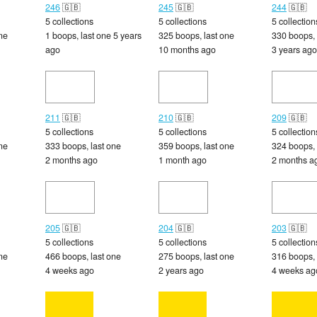
246
🇬🇧
245
🇬🇧
244
🇬🇧
5 collections
5 collections
5 collection
ne
1 boops, last one 5 years
325 boops, last one
330 boops, 
ago
10 months ago
3 years ago
211
🇬🇧
210
🇬🇧
209
🇬🇧
5 collections
5 collections
5 collection
ne
333 boops, last one
359 boops, last one
324 boops, 
2 months ago
1 month ago
2 months a
205
🇬🇧
204
🇬🇧
203
🇬🇧
5 collections
5 collections
5 collection
ne
466 boops, last one
275 boops, last one
316 boops, 
4 weeks ago
2 years ago
4 weeks ag