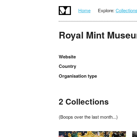
Home
Explore:
Collection
Royal Mint Muse
Website
Country
Organisation type
2 Collections
(Boops over the last month...)