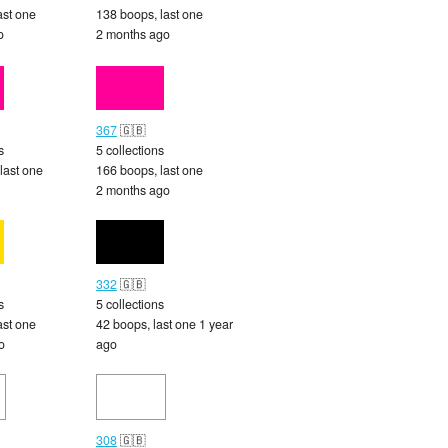
ast one
138 boops, last one
o
2 months ago
367
🇬🇧
s
5 collections
last one
166 boops, last one
2 months ago
332
🇬🇧
s
5 collections
ast one
42 boops, last one 1 year
o
ago
308
🇬🇧