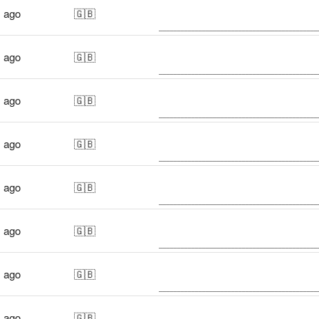
s ago
🇬🇧
s ago
🇬🇧
s ago
🇬🇧
s ago
🇬🇧
s ago
🇬🇧
s ago
🇬🇧
s ago
🇬🇧
s ago
🇬🇧