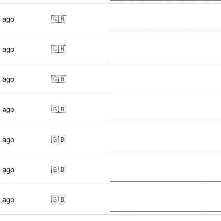
s ago
🇬🇧
s ago
🇬🇧
s ago
🇬🇧
s ago
🇬🇧
s ago
🇬🇧
s ago
🇬🇧
s ago
🇬🇧