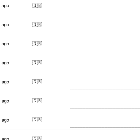
s ago
🇬🇧
s ago
🇬🇧
s ago
🇬🇧
s ago
🇬🇧
s ago
🇬🇧
s ago
🇬🇧
s ago
🇬🇧
s ago
🇬🇧