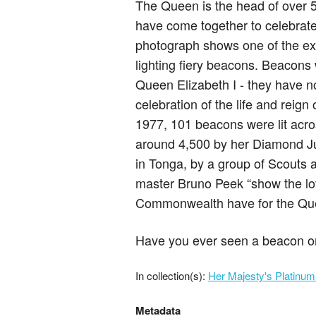
The Queen is the head of over
have come together to celebrate 
photograph shows one of the exci
lighting fiery beacons. Beacons 
Queen Elizabeth I - they have n
celebration of the life and reign 
1977, 101 beacons were lit acro
around 4,500 by her Diamond Jub
in Tonga, by a group of Scouts a
master Bruno Peek “show the lov
Commonwealth have for the Qu
Have you ever seen a beacon or 
In collection(s):
Her Majesty's Platinum
Metadata