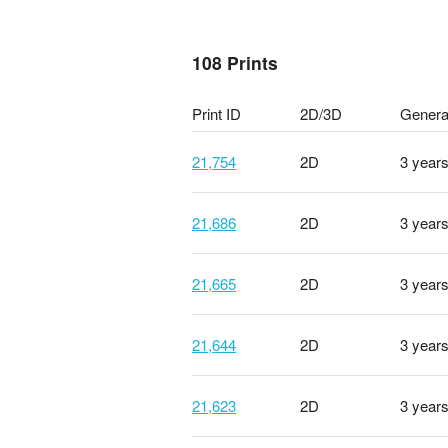
108 Prints
Print ID
2D/3D
Genera
21,754
2D
3 year
21,686
2D
3 year
21,665
2D
3 year
21,644
2D
3 year
21,623
2D
3 year