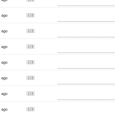
s ago
🇬🇧
s ago
🇬🇧
s ago
🇬🇧
s ago
🇬🇧
s ago
🇬🇧
s ago
🇬🇧
s ago
🇬🇧