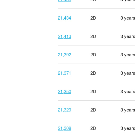
21,434
2D
3 year
21,413
2D
3 year
21,392
2D
3 year
21,371
2D
3 year
21,350
2D
3 year
21,329
2D
3 year
21,308
2D
3 year