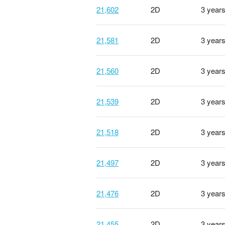
21,602
2D
3 year
21,581
2D
3 year
21,560
2D
3 year
21,539
2D
3 year
21,518
2D
3 year
21,497
2D
3 year
21,476
2D
3 year
21,455
2D
3 year