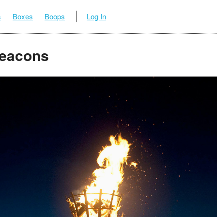
s
Boxes
Boops
Log In
eacons