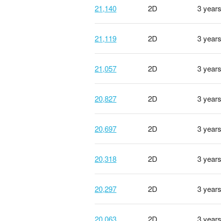
21,140
2D
3 year
21,119
2D
3 year
21,057
2D
3 year
20,827
2D
3 year
20,697
2D
3 year
20,318
2D
3 year
20,297
2D
3 year
20,063
2D
3 year