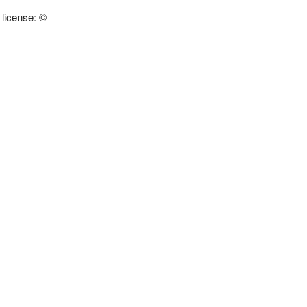
 license: ©