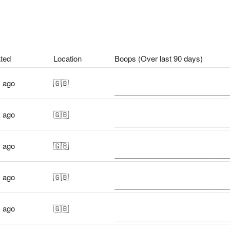
ted
Location
Boops (Over last 90 days)
s ago
🇬🇧
s ago
🇬🇧
s ago
🇬🇧
s ago
🇬🇧
s ago
🇬🇧