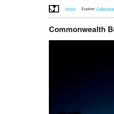
Home
Explore:
Collection
Commonwealth B