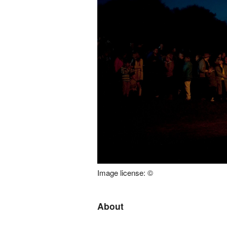
Image license: ©
About