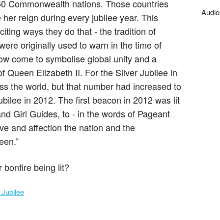
 50 Commonwealth nations. Those countries
Audio
her reign during every jubilee year. This
ting ways they do that - the tradition of
were originally used to warn in the time of
ow come to symbolise global unity and a
of Queen Elizabeth II. For the Silver Jubilee in
ss the world, but that number had increased to
ilee in 2012. The first beacon in 2012 was lit
nd Girl Guides, to - in the words of Pageant
e and affection the nation and the
een.”
bonfire being lit?
 Jubilee