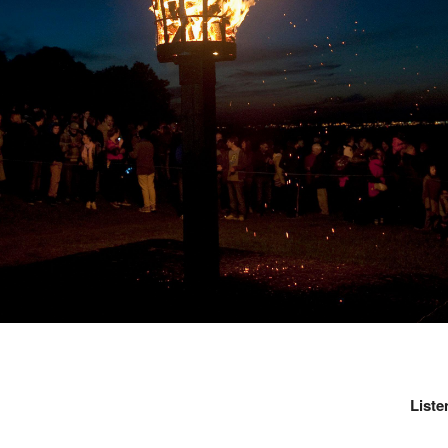
Liste