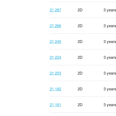
21,287
2D
3 year
21,266
2D
3 year
21,245
2D
3 year
21,224
2D
3 year
21,203
2D
3 year
21,182
2D
3 year
21,161
2D
3 year