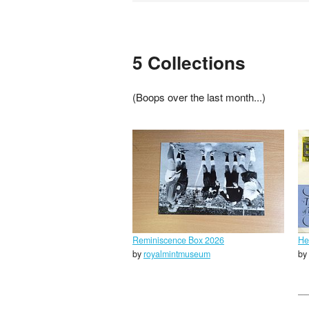
5 Collections
(Boops over the last month...)
Reminiscence Box 2026
He
by
royalmintmuseum
by