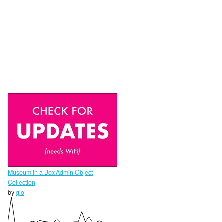
Museum in a Box Admin Object
Collection
by
glo