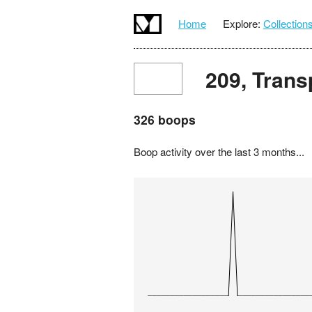
Home
Explore:
Collection
209, Trans
326 boops
Boop activity over the last 3 months...