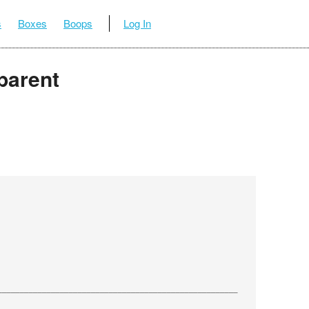
s
Boxes
Boops
Log In
parent