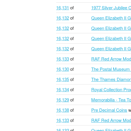
16,131
of
1977 Silver Jubilee 
16,132
of
Queen Elizabeth II G
16,132
of
Queen Elizabeth II G
16,132
of
Queen Elizabeth II G
16,132
of
Queen Elizabeth II G
16,133
of
RAF Red Arrow Mod
16,130
of
The Postal Museum S
16,135
of
The Thames Diamond
16,134
of
Royal Collection Pr
16,129
of
Memorabilia - Tea T
16,138
of
Pre Decimal Coins
w
16,133
of
RAF Red Arrow Mod
16,132
of
Queen Elizabeth II G