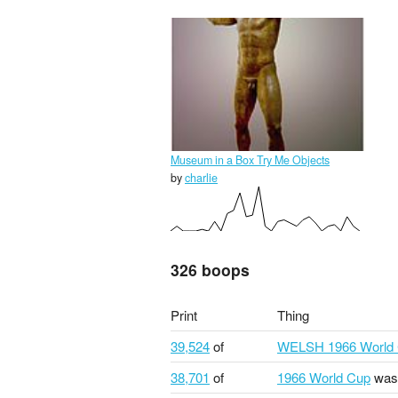
Museum in a Box Try Me Objects
by
charlie
326 boops
Print
Thing
39,524
of
WELSH 1966 World
38,701
of
1966 World Cup
was