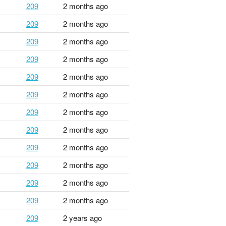
209
2 months ago
209
2 months ago
209
2 months ago
209
2 months ago
209
2 months ago
209
2 months ago
209
2 months ago
209
2 months ago
209
2 months ago
209
2 months ago
209
2 months ago
209
2 months ago
209
2 years ago