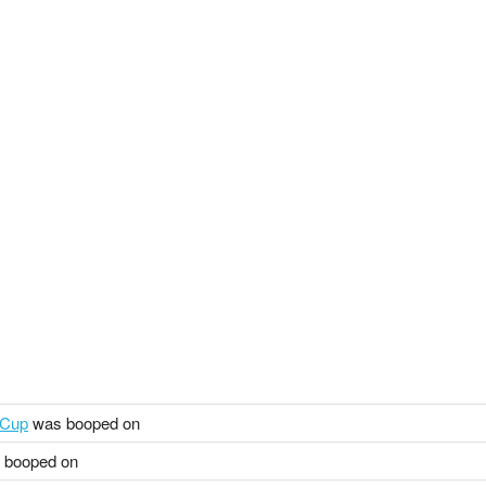
 Cup
was booped on
 booped on