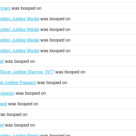
Crown
was booped on
olden Jubilee Medal
was booped on
olden Jubilee Medal
was booped on
olden Jubilee Medal
was booped on
olden Jubilee Medal
was booped on
el
was booped on
ilver Jubilee Stamps 1977
was booped on
 Jubilee Pageant
was booped on
ocession
was booped on
owel
was booped on
as booped on
el
was booped on
olden Jubilee Medal
was booped on