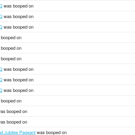
HQ
was booped on
HQ
was booped on
HQ
was booped on
booped on
booped on
booped on
HQ
was booped on
HQ
was booped on
HQ
was booped on
booped on
as booped on
as booped on
 Jubilee Pageant
was booped on