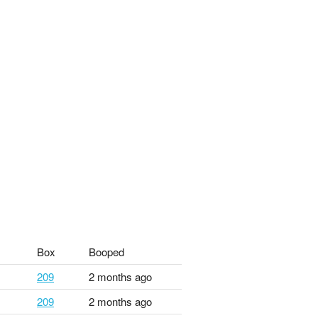
Box
Booped
209
2 months ago
209
2 months ago