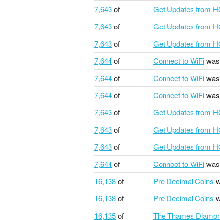
7,643
of
Get Updates from 
7,643
of
Get Updates from 
7,643
of
Get Updates from 
7,644
of
Connect to WiFi
was 
7,644
of
Connect to WiFi
was 
7,644
of
Connect to WiFi
was 
7,643
of
Get Updates from 
7,643
of
Get Updates from 
7,643
of
Get Updates from 
7,644
of
Connect to WiFi
was 
16,138
of
Pre Decimal Coins
w
16,138
of
Pre Decimal Coins
w
16,135
of
The Thames Diamond