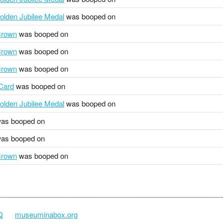
olden Jubilee Medal
was booped on
Crown
was booped on
Crown
was booped on
Crown
was booped on
 Card
was booped on
olden Jubilee Medal
was booped on
as booped on
as booped on
Crown
was booped on
Q
museuminabox.org