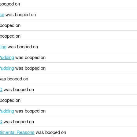
booped on
se
was booped on
booped on
booped on
ing
was booped on
udding
was booped on
udding
was booped on
as booped on
HQ
was booped on
booped on
udding
was booped on
HQ
was booped on
ntimental Reasons
was booped on