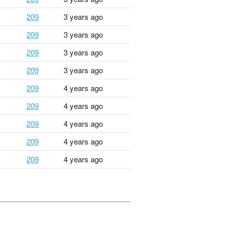
209
3 years ago
209
3 years ago
209
3 years ago
209
3 years ago
209
4 years ago
209
4 years ago
209
4 years ago
209
4 years ago
209
4 years ago