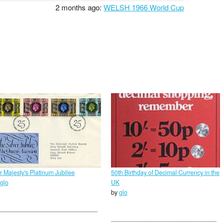
2 months ago:
WELSH 1966 World Cup
r Majesty's Platinum Jubilee
50th Birthday of Decimal Currency in the
glo
UK
by
glo