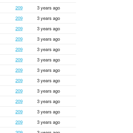
209
3 years ago
209
3 years ago
209
3 years ago
209
3 years ago
209
3 years ago
209
3 years ago
209
3 years ago
209
3 years ago
209
3 years ago
209
3 years ago
209
3 years ago
209
3 years ago
209
3 years ago