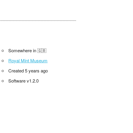
Somewhere in 🇬🇧
Royal Mint Museum
Created 5 years ago
Software v1.2.0