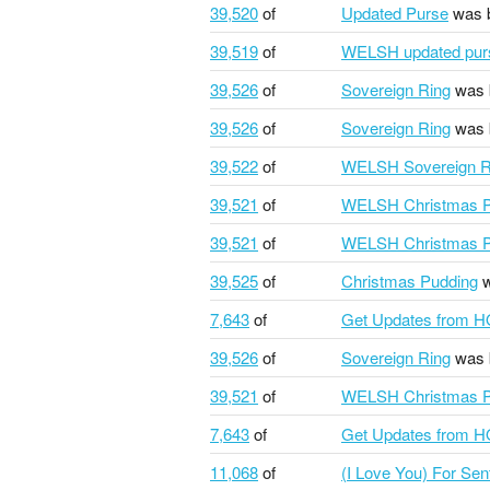
39,520
of
Updated Purse
was 
39,519
of
WELSH updated pur
39,526
of
Sovereign Ring
was 
39,526
of
Sovereign Ring
was 
39,522
of
WELSH Sovereign R
39,521
of
WELSH Christmas P
39,521
of
WELSH Christmas P
39,525
of
Christmas Pudding
w
7,643
of
Get Updates from 
39,526
of
Sovereign Ring
was 
39,521
of
WELSH Christmas P
7,643
of
Get Updates from 
11,068
of
(I Love You) For Se