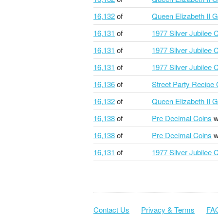
16,132
of
Queen Elizabeth II G
16,131
of
1977 Silver Jubilee 
16,131
of
1977 Silver Jubilee 
16,131
of
1977 Silver Jubilee 
16,136
of
Street Party Recipe
16,132
of
Queen Elizabeth II G
16,138
of
Pre Decimal Coins
w
16,138
of
Pre Decimal Coins
w
16,131
of
1977 Silver Jubilee 
Contact Us
Privacy & Terms
FA