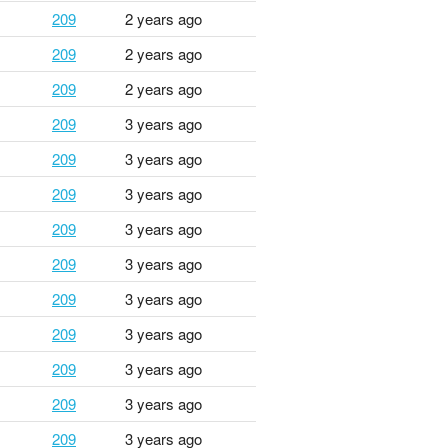
209
2 years ago
209
2 years ago
209
2 years ago
209
3 years ago
209
3 years ago
209
3 years ago
209
3 years ago
209
3 years ago
209
3 years ago
209
3 years ago
209
3 years ago
209
3 years ago
209
3 years ago