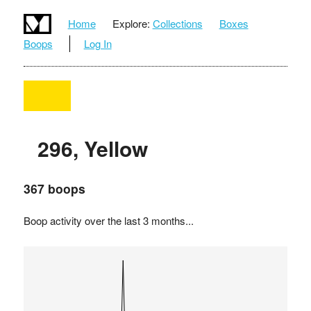
Home
Explore:
Collections
Boxes
Boops
Log In
296, Yellow
367 boops
Boop activity over the last 3 months...