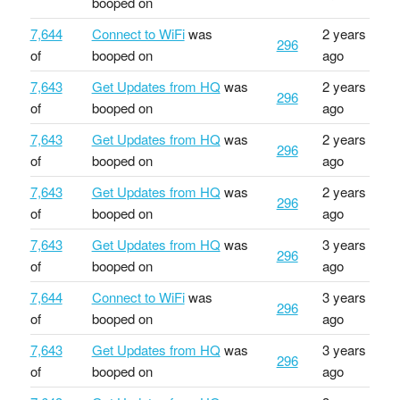
booped on
7,644
Connect to WiFi
was
2 years
296
of
booped on
ago
7,643
Get Updates from HQ
was
2 years
296
of
booped on
ago
7,643
Get Updates from HQ
was
2 years
296
of
booped on
ago
7,643
Get Updates from HQ
was
2 years
296
of
booped on
ago
7,643
Get Updates from HQ
was
3 years
296
of
booped on
ago
7,644
Connect to WiFi
was
3 years
296
of
booped on
ago
7,643
Get Updates from HQ
was
3 years
296
of
booped on
ago