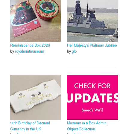
Reminiscence Box 2026
Her Majesty's Platinum Jubilee
by
royalmintmuseum
by
glo
50th Birthday of Decimal
Museum in a Box Admin
Currency in the UK
Object Collection