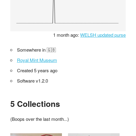
1 month ago:
WELSH updated purse
Somewhere in 🇬🇧
Royal Mint Museum
Created 5 years ago
Software v1.2.0
5 Collections
(Boops over the last month...)