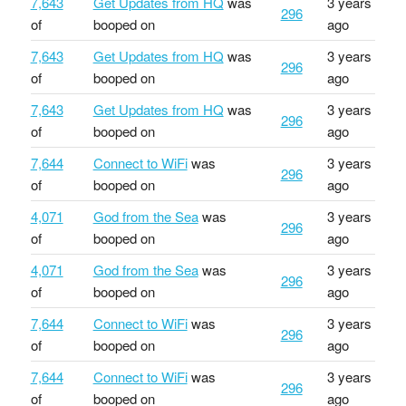
7,643
Get Updates from HQ
was
3 years
296
of
booped on
ago
7,643
Get Updates from HQ
was
3 years
296
of
booped on
ago
7,643
Get Updates from HQ
was
3 years
296
of
booped on
ago
7,644
Connect to WiFi
was
3 years
296
of
booped on
ago
4,071
God from the Sea
was
3 years
296
of
booped on
ago
4,071
God from the Sea
was
3 years
296
of
booped on
ago
7,644
Connect to WiFi
was
3 years
296
of
booped on
ago
7,644
Connect to WiFi
was
3 years
296
of
booped on
ago