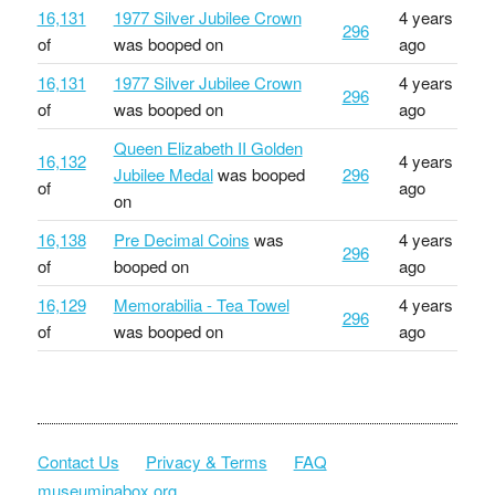
16,131
1977 Silver Jubilee Crown
4 years
296
of
was booped on
ago
16,131
1977 Silver Jubilee Crown
4 years
296
of
was booped on
ago
Queen Elizabeth II Golden
16,132
4 years
Jubilee Medal
was booped
296
of
ago
on
16,138
Pre Decimal Coins
was
4 years
296
of
booped on
ago
16,129
Memorabilia - Tea Towel
4 years
296
of
was booped on
ago
Contact Us
Privacy & Terms
FAQ
museuminabox.org