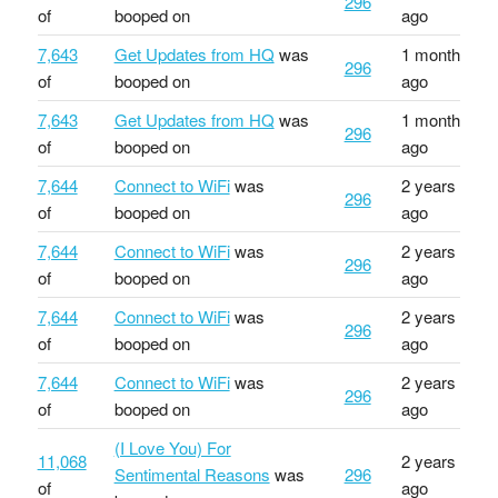
296
of
booped on
ago
7,643
Get Updates from HQ
was
1 month
296
of
booped on
ago
7,643
Get Updates from HQ
was
1 month
296
of
booped on
ago
7,644
Connect to WiFi
was
2 years
296
of
booped on
ago
7,644
Connect to WiFi
was
2 years
296
of
booped on
ago
7,644
Connect to WiFi
was
2 years
296
of
booped on
ago
7,644
Connect to WiFi
was
2 years
296
of
booped on
ago
(I Love You) For
11,068
2 years
Sentimental Reasons
was
296
of
ago