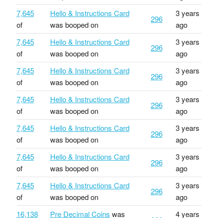
7,645
Hello & Instructions Card
3 years
296
of
was booped on
ago
7,645
Hello & Instructions Card
3 years
296
of
was booped on
ago
7,645
Hello & Instructions Card
3 years
296
of
was booped on
ago
7,645
Hello & Instructions Card
3 years
296
of
was booped on
ago
7,645
Hello & Instructions Card
3 years
296
of
was booped on
ago
7,645
Hello & Instructions Card
3 years
296
of
was booped on
ago
7,645
Hello & Instructions Card
3 years
296
of
was booped on
ago
16,138
Pre Decimal Coins
was
4 years