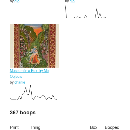
by
glo
by
glo
Museum in a Box Try Me
Objects
by
charlie
367 boops
Print
Thing
Box
Booped