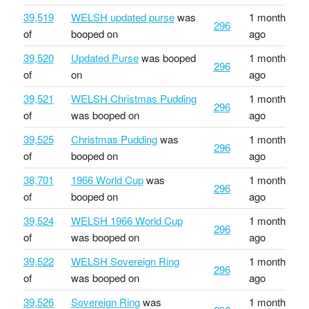
39,519
WELSH updated purse
was
1 month
296
of
booped on
ago
39,520
Updated Purse
was booped
1 month
296
of
on
ago
39,521
WELSH Christmas Pudding
1 month
296
of
was booped on
ago
39,525
Christmas Pudding
was
1 month
296
of
booped on
ago
38,701
1966 World Cup
was
1 month
296
of
booped on
ago
39,524
WELSH 1966 World Cup
1 month
296
of
was booped on
ago
39,522
WELSH Sovereign Ring
1 month
296
of
was booped on
ago
39,526
Sovereign Ring
was
1 month