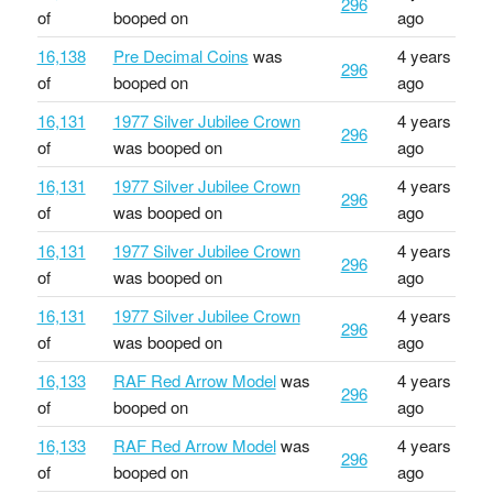
296
of
booped on
ago
16,138
Pre Decimal Coins
was
4 years
296
of
booped on
ago
16,131
1977 Silver Jubilee Crown
4 years
296
of
was booped on
ago
16,131
1977 Silver Jubilee Crown
4 years
296
of
was booped on
ago
16,131
1977 Silver Jubilee Crown
4 years
296
of
was booped on
ago
16,131
1977 Silver Jubilee Crown
4 years
296
of
was booped on
ago
16,133
RAF Red Arrow Model
was
4 years
296
of
booped on
ago
16,133
RAF Red Arrow Model
was
4 years
296
of
booped on
ago