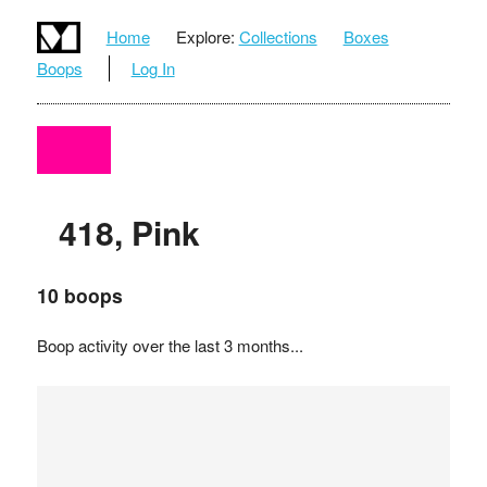
Home
Explore:
Collections
Boxes
Boops
Log In
418, Pink
10 boops
Boop activity over the last 3 months...