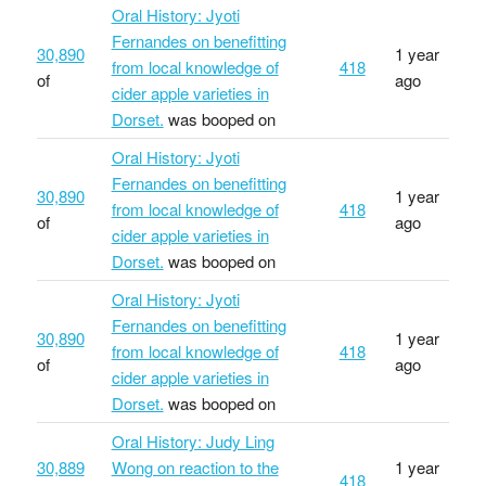
Oral History: Jyoti
Fernandes on benefitting
30,890
1 year
from local knowledge of
418
of
ago
cider apple varieties in
Dorset.
was booped on
Oral History: Jyoti
Fernandes on benefitting
30,890
1 year
from local knowledge of
418
of
ago
cider apple varieties in
Dorset.
was booped on
Oral History: Jyoti
Fernandes on benefitting
30,890
1 year
from local knowledge of
418
of
ago
cider apple varieties in
Dorset.
was booped on
Oral History: Judy Ling
30,889
Wong on reaction to the
1 year
418