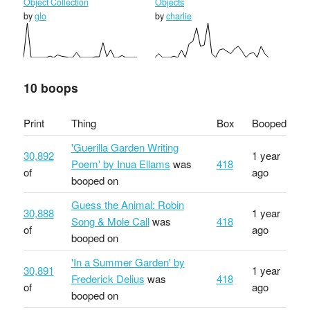
Object Collection
Objects
by
glo
by
charlie
10 boops
Print
Thing
Box
Booped
'Guerilla Garden Writing
30,892
1 year
Poem' by Inua Ellams
was
418
of
ago
booped on
Guess the Animal: Robin
30,888
1 year
Song & Mole Call
was
418
of
ago
booped on
'In a Summer Garden' by
30,891
1 year
Frederick Delius
was
418
of
ago
booped on