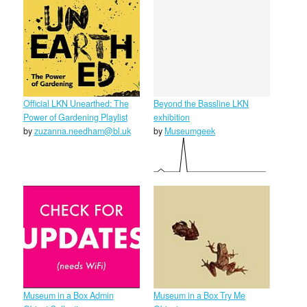
Official LKN Unearthed: The
Beyond the Bassline LKN
Power of Gardening Playlist
exhibition
by
zuzanna.needham@bl.uk
by
Museumgeek
Museum in a Box Admin
Museum in a Box Try Me