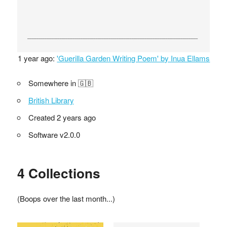
1 year ago:
'Guerilla Garden Writing Poem' by Inua Ellams
Somewhere in 🇬🇧
British Library
Created 2 years ago
Software v2.0.0
4 Collections
(Boops over the last month...)