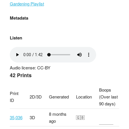
Gardening Playlist
Metadata
Listen
Audio license: CC-BY
42 Prints
Boops
Print
2D/3D
Generated
Location
(Over last
ID
90 days)
8 months
35,036
3D
🇬🇧
ago