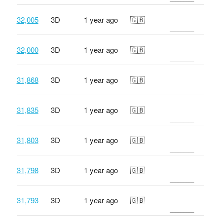
32,005
3D
1 year ago
🇬🇧
32,000
3D
1 year ago
🇬🇧
31,868
3D
1 year ago
🇬🇧
31,835
3D
1 year ago
🇬🇧
31,803
3D
1 year ago
🇬🇧
31,798
3D
1 year ago
🇬🇧
31,793
3D
1 year ago
🇬🇧