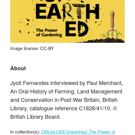
Image license: CC-BY
About
Jyoti Fernandes interviewed by Paul Merchant,
An Oral History of Farming, Land Management
and Conservation in Post-War Britain, British
Library, catalogue reference C1828/41/10. ©
British Library Board.
In collection(s):
Official LKN Unearthed: The Power of