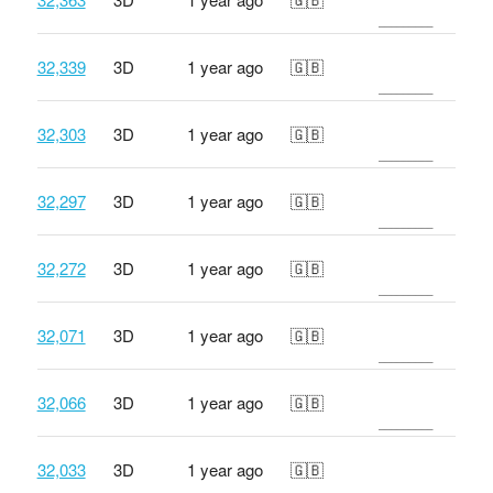
32,339
3D
1 year ago
🇬🇧
32,303
3D
1 year ago
🇬🇧
32,297
3D
1 year ago
🇬🇧
32,272
3D
1 year ago
🇬🇧
32,071
3D
1 year ago
🇬🇧
32,066
3D
1 year ago
🇬🇧
32,033
3D
1 year ago
🇬🇧