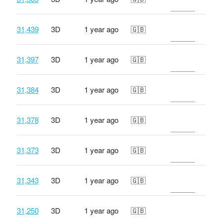
31,439
3D
1 year ago
🇬🇧
31,397
3D
1 year ago
🇬🇧
31,384
3D
1 year ago
🇬🇧
31,378
3D
1 year ago
🇬🇧
31,373
3D
1 year ago
🇬🇧
31,343
3D
1 year ago
🇬🇧
31,250
3D
1 year ago
🇬🇧