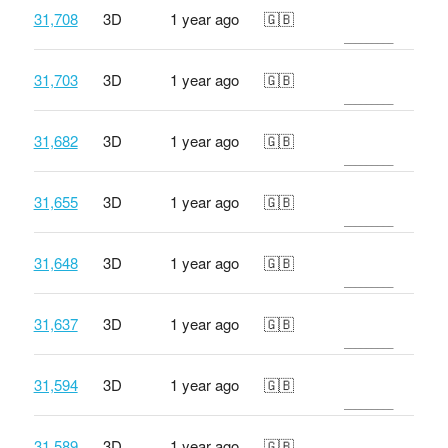
31,708
3D
1 year ago
🇬🇧
31,703
3D
1 year ago
🇬🇧
31,682
3D
1 year ago
🇬🇧
31,655
3D
1 year ago
🇬🇧
31,648
3D
1 year ago
🇬🇧
31,637
3D
1 year ago
🇬🇧
31,594
3D
1 year ago
🇬🇧
31,589
3D
1 year ago
🇬🇧