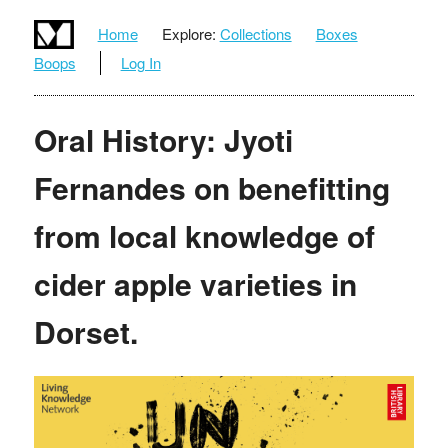
Home
Explore:
Collections
Boxes
Boops
Log In
Oral History: Jyoti
Fernandes on benefitting
from local knowledge of
cider apple varieties in
Dorset.