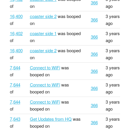
366
of
on
ago
16,400
coaster side 2
was booped
3 years
366
of
on
ago
16,402
coaster side 1
was booped
3 years
366
of
on
ago
16,400
coaster side 2
was booped
3 years
366
of
on
ago
7,644
Connect to WiFi
was
3 years
366
of
booped on
ago
7,644
Connect to WiFi
was
3 years
366
of
booped on
ago
7,644
Connect to WiFi
was
3 years
366
of
booped on
ago
7,643
Get Updates from HQ
was
3 years
366
of
booped on
ago