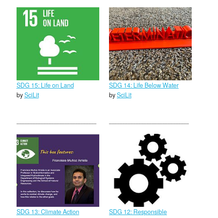
SDG 15: Life on Land
SDG 14: Life Below Water
by
SciLit
by
SciLit
SDG 13: Climate Action
SDG 12: Responsible