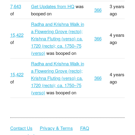
7,643
Get Updates from HQ
was
3 years
366
of
booped on
ago
Radha and Krishna Walk in
a Flowering Grove (recto);
15,422
4 years
Krishna Fluting (verso) ca.
366
of
ago
1720 (recto); ca. 1750–75
(verso)
was booped on
Radha and Krishna Walk in
a Flowering Grove (recto);
15,422
4 years
Krishna Fluting (verso) ca.
366
of
ago
1720 (recto); ca. 1750–75
(verso)
was booped on
Contact Us
Privacy & Terms
FAQ