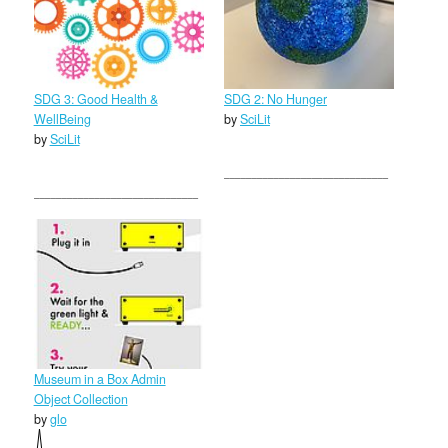
SDG 3: Good Health &
SDG 2: No Hunger
WellBeing
by
SciLit
by
SciLit
Museum in a Box Admin
Object Collection
by
glo