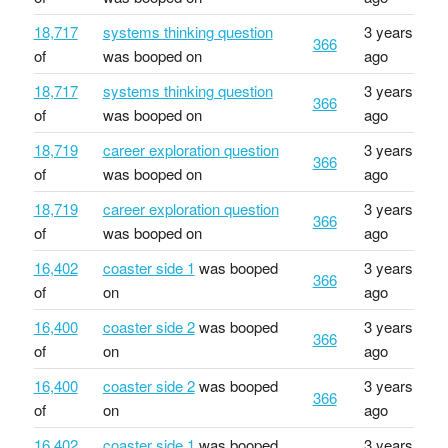
18,717
systems thinking question
3 years
366
of
was booped on
ago
18,717
systems thinking question
3 years
366
of
was booped on
ago
18,719
career exploration question
3 years
366
of
was booped on
ago
18,719
career exploration question
3 years
366
of
was booped on
ago
16,402
coaster side 1
was booped
3 years
366
of
on
ago
16,400
coaster side 2
was booped
3 years
366
of
on
ago
16,400
coaster side 2
was booped
3 years
366
of
on
ago
16,402
coaster side 1
was booped
3 years