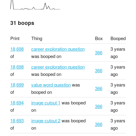
31 boops
Print
Thing
Box
Booped
18,698
career exploration question
3 years
366
of
was booped on
ago
18,698
career exploration question
3 years
366
of
was booped on
ago
18,699
value word question
was
3 years
366
of
booped on
ago
18,694
image cutout 1
was booped
3 years
366
of
on
ago
18,693
image cutout 2
was booped
3 years
366
of
on
ago