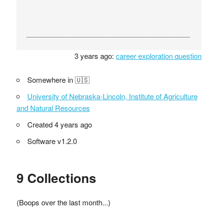
3 years ago:
career exploration question
Somewhere in 🇺🇸
University of Nebraska-Lincoln, Institute of Agriculture
and Natural Resources
Created 4 years ago
Software v1.2.0
9 Collections
(Boops over the last month...)