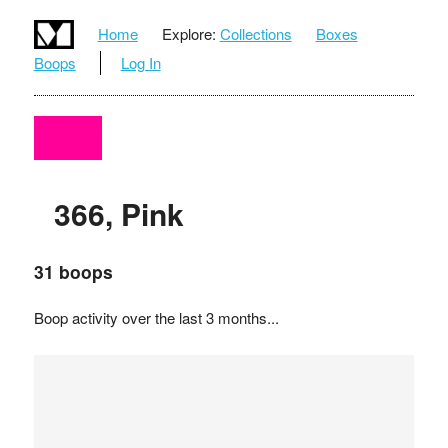
Home
Explore:
Collections
Boxes
Boops
Log In
366, Pink
31 boops
Boop activity over the last 3 months...