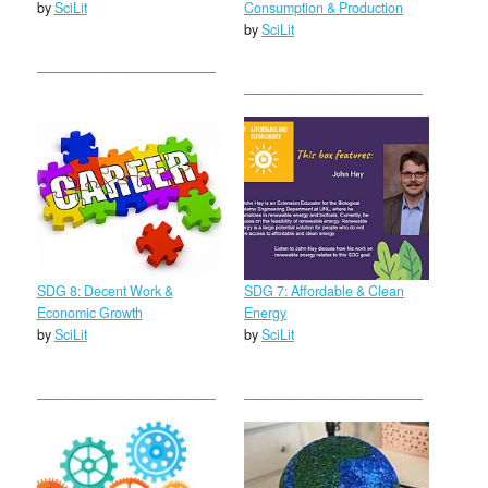
by
SciLit
Consumption & Production
by
SciLit
SDG 8: Decent Work &
SDG 7: Affordable & Clean
Economic Growth
Energy
by
SciLit
by
SciLit