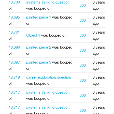
18,700
systems thinking question
3 years
366
of
was booped on
ago
18,695
painted piece 1
was booped
3 years
366
of
on
ago
18,701
3 years
Object 1
was booped on
366
of
ago
18,696
painted piece 2
was booped
3 years
366
of
on
ago
18,697
painted piece 3
was booped
3 years
366
of
on
ago
18,719
career exploration question
3 years
366
of
was booped on
ago
18,717
systems thinking question
3 years
366
of
was booped on
ago
18,717
systems thinking question
3 years
366
of
was booped on
ago