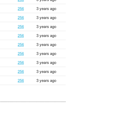
256
3 years ago
256
3 years ago
256
3 years ago
256
3 years ago
256
3 years ago
256
3 years ago
256
3 years ago
256
3 years ago
256
3 years ago