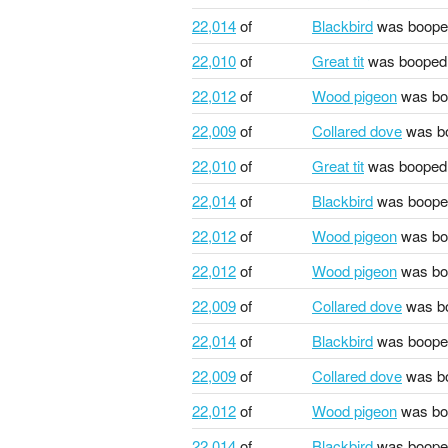
22,014
of
Blackbird
was boope
22,010
of
Great tit
was booped
22,012
of
Wood pigeon
was bo
22,009
of
Collared dove
was b
22,010
of
Great tit
was booped
22,014
of
Blackbird
was boope
22,012
of
Wood pigeon
was bo
22,012
of
Wood pigeon
was bo
22,009
of
Collared dove
was b
22,014
of
Blackbird
was boope
22,009
of
Collared dove
was b
22,012
of
Wood pigeon
was bo
22,014
of
Blackbird
was boope