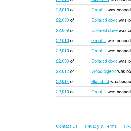
22,010
of
Great tit
was booped
22,009
of
Collared dove
was b
22,009
of
Collared dove
was b
22,010
of
Great tit
was booped
22,010
of
Great tit
was booped
22,009
of
Collared dove
was b
22,012
of
Wood pigeon
was bo
22,014
of
Blackbird
was boope
22,010
of
Great tit
was booped
Contact Us
Privacy & Terms
FA