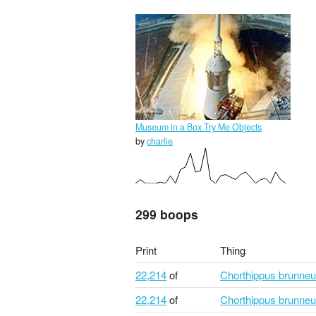
Museum in a Box Try Me Objects
by
charlie
299 boops
Print
Thing
22,214
of
Chorthippus brunne
22,214
of
Chorthippus brunne