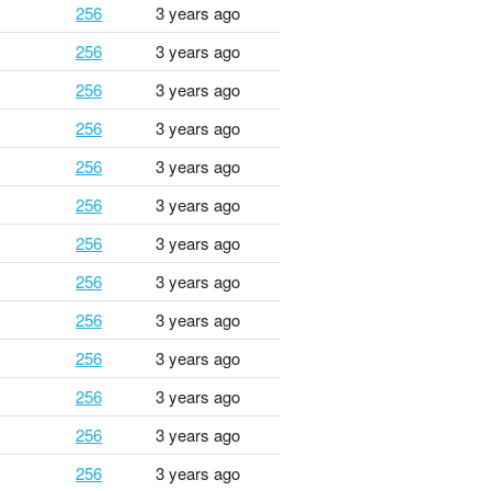
256
3 years ago
256
3 years ago
256
3 years ago
256
3 years ago
256
3 years ago
256
3 years ago
256
3 years ago
256
3 years ago
256
3 years ago
256
3 years ago
256
3 years ago
256
3 years ago
256
3 years ago