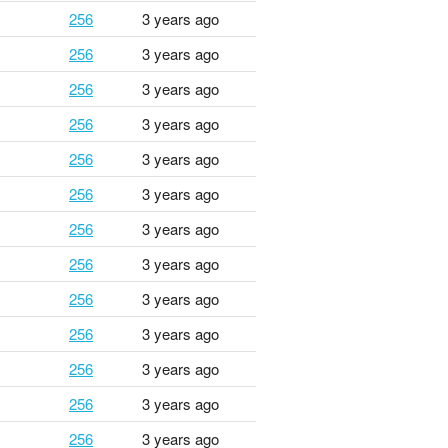
256
3 years ago
256
3 years ago
256
3 years ago
256
3 years ago
256
3 years ago
256
3 years ago
256
3 years ago
256
3 years ago
256
3 years ago
256
3 years ago
256
3 years ago
256
3 years ago
256
3 years ago