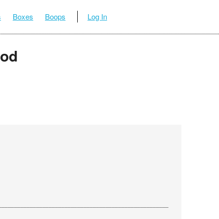
s
Boxes
Boops
Log In
ood