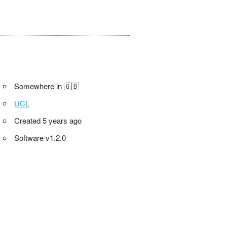
Somewhere in 🇬🇧
UCL
Created 5 years ago
Software v1.2.0