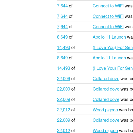
7,644
of
Connect to WiFi
was 
7,644
of
Connect to WiFi
was 
7,644
of
Connect to WiFi
was 
8,649
of
Apollo 11 Launch
was
14,493
of
(I Love You) For Se
8,649
of
Apollo 11 Launch
was
14,493
of
(I Love You) For Se
22,009
of
Collared dove
was b
22,009
of
Collared dove
was b
22,009
of
Collared dove
was b
22,012
of
Wood pigeon
was bo
22,009
of
Collared dove
was b
22,012
of
Wood pigeon
was bo