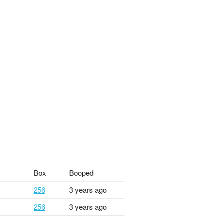
Box
Booped
256
3 years ago
256
3 years ago