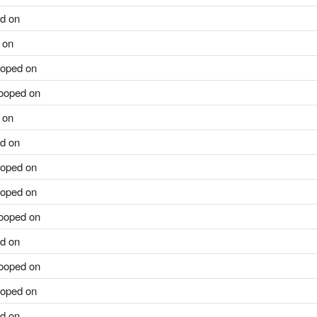
d on
 on
oped on
ooped on
 on
d on
oped on
oped on
ooped on
d on
ooped on
oped on
d on