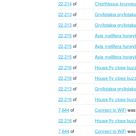
22,214
of
Chorthippus brunne
22,213
of
Gryllotalpa gryllotal
22,213
of
Gryllotalpa gryllotal
22,215
of
Apis mellifera honey
22,215
of
Apis mellifera honey
22,215
of
Apis mellifera honey
22,216
of
House fly close buz
22,216
of
House fly close buz
22,213
of
Gryllotalpa gryllotal
22,216
of
House fly close buz
7,644
of
Connect to WiFi
was 
22,216
of
House fly close buz
7,644
of
Connect to WiFi
was 