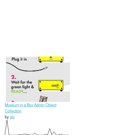
Museum in a Box Admin Object
Collection
by
glo