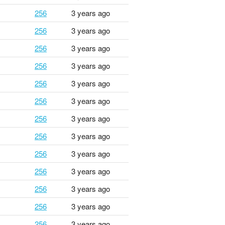
256
3 years ago
256
3 years ago
256
3 years ago
256
3 years ago
256
3 years ago
256
3 years ago
256
3 years ago
256
3 years ago
256
3 years ago
256
3 years ago
256
3 years ago
256
3 years ago
256
3 years ago