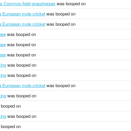
us Common field grasshopper
was booped on
pa European mole cricket
was booped on
pa European mole cricket
was booped on
bee
was booped on
bee
was booped on
bee
was booped on
zing
was booped on
zing
was booped on
pa European mole cricket
was booped on
zing
was booped on
booped on
zing
was booped on
booped on