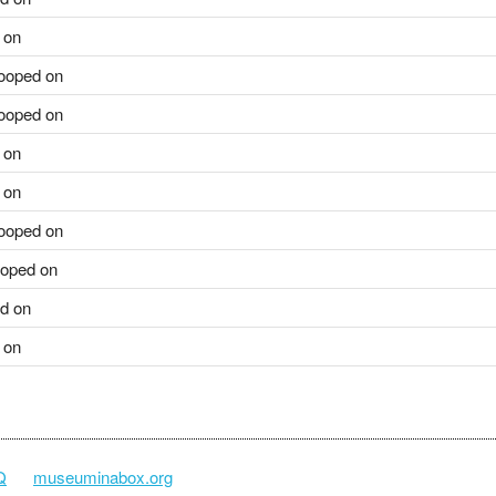
 on
ooped on
ooped on
 on
 on
ooped on
oped on
d on
 on
Q
museuminabox.org