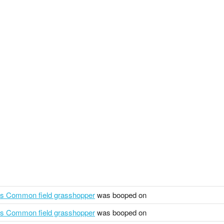
us Common field grasshopper
was booped on
us Common field grasshopper
was booped on