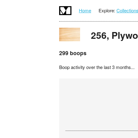
Home
Explore:
Collection
256, Plyw
299 boops
Boop activity over the last 3 months...