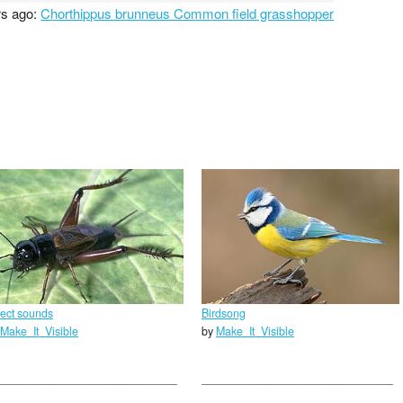
rs ago:
Chorthippus brunneus Common field grasshopper
sect sounds
Birdsong
Make_It_Visible
by
Make_It_Visible