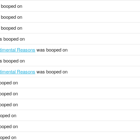
booped on
booped on
booped on
 booped on
ntimental Reasons
was booped on
 booped on
ntimental Reasons
was booped on
ooped on
ooped on
ooped on
oped on
ooped on
oped on