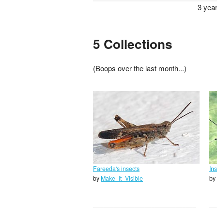
3 yea
5 Collections
(Boops over the last month...)
Fareeda's insects
In
by
Make_It_Visible
by