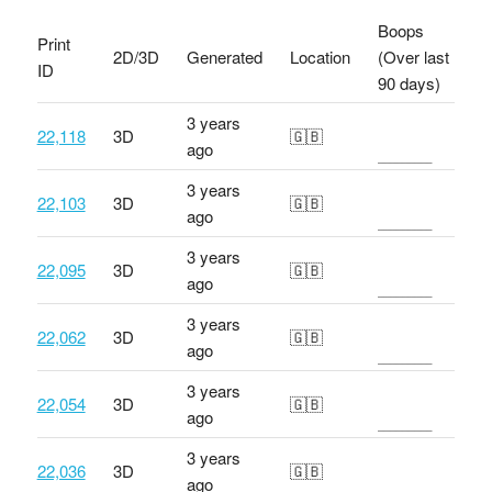
Boops
Print
2D/3D
Generated
Location
(Over last
ID
90 days)
3 years
22,118
3D
🇬🇧
ago
3 years
22,103
3D
🇬🇧
ago
3 years
22,095
3D
🇬🇧
ago
3 years
22,062
3D
🇬🇧
ago
3 years
22,054
3D
🇬🇧
ago
3 years
22,036
3D
🇬🇧
ago