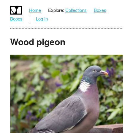
Home
Explore:
Collections
Boxes
Boops
Log In
Wood pigeon