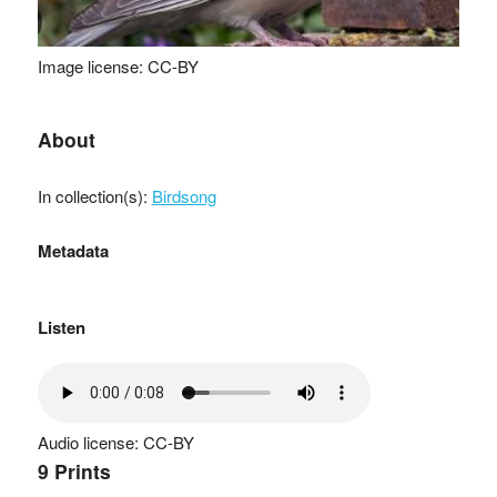
Image license: CC-BY
About
In collection(s):
Birdsong
Metadata
Listen
Audio license: CC-BY
9 Prints