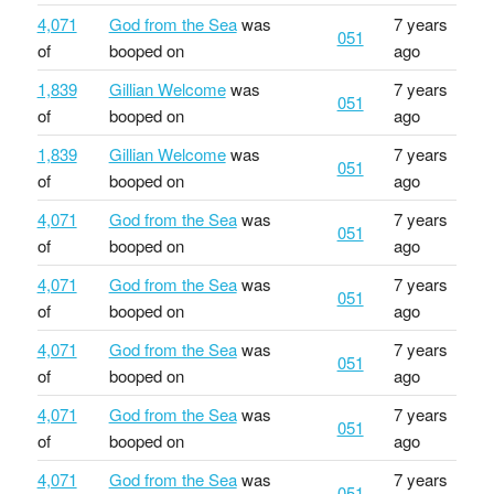
4,071
God from the Sea
was
7 years
051
of
booped on
ago
1,839
Gillian Welcome
was
7 years
051
of
booped on
ago
1,839
Gillian Welcome
was
7 years
051
of
booped on
ago
4,071
God from the Sea
was
7 years
051
of
booped on
ago
4,071
God from the Sea
was
7 years
051
of
booped on
ago
4,071
God from the Sea
was
7 years
051
of
booped on
ago
4,071
God from the Sea
was
7 years
051
of
booped on
ago
4,071
God from the Sea
was
7 years
051