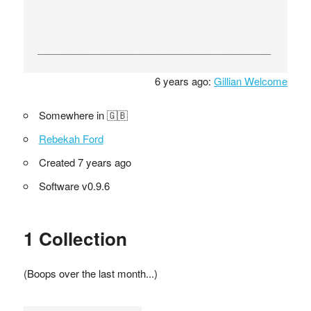
6 years ago:
Gillian Welcome
Somewhere in 🇬🇧
Rebekah Ford
Created 7 years ago
Software v0.9.6
1 Collection
(Boops over the last month...)