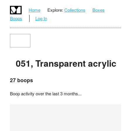
Home
Explore:
Collections
Boxes
Boops
Log In
051, Transparent acrylic
27 boops
Boop activity over the last 3 months...