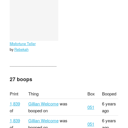
Misfortune Teller
by
Rebekah
27 boops
Print
Thing
Box
Booped
1,839
Gillian Welcome
was
6 years
051
of
booped on
ago
1,839
Gillian Welcome
was
6 years
051
of
booped on
ago