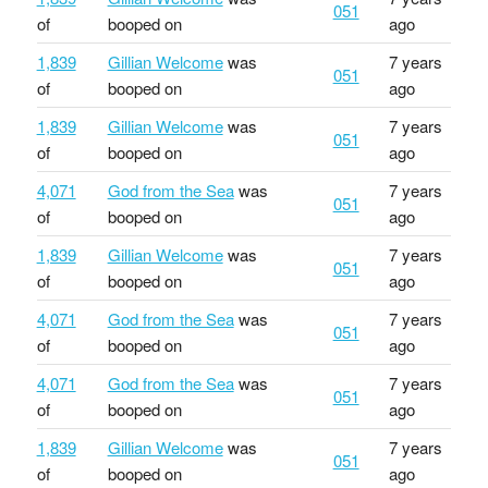
051
of
booped on
ago
1,839
Gillian Welcome
was
7 years
051
of
booped on
ago
1,839
Gillian Welcome
was
7 years
051
of
booped on
ago
4,071
God from the Sea
was
7 years
051
of
booped on
ago
1,839
Gillian Welcome
was
7 years
051
of
booped on
ago
4,071
God from the Sea
was
7 years
051
of
booped on
ago
4,071
God from the Sea
was
7 years
051
of
booped on
ago
1,839
Gillian Welcome
was
7 years
051
of
booped on
ago