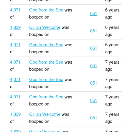
4,071
God from the Sea
was
6 years
051
of
booped on
ago
1,839
Gillian Welcome
was
6 years
051
of
booped on
ago
4,071
God from the Sea
was
6 years
051
of
booped on
ago
4,071
God from the Sea
was
7 years
051
of
booped on
ago
4,071
God from the Sea
was
7 years
051
of
booped on
ago
4,071
God from the Sea
was
7 years
051
of
booped on
ago
1,839
Gillian Welcome
was
7 years
051
of
booped on
ago
1,839
Gillian Welcome
was
7 years