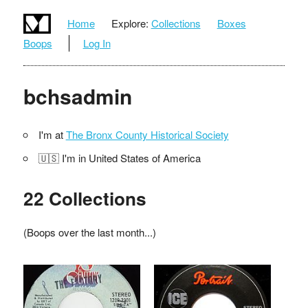
Home
Explore:
Collections
Boxes
Boops
Log In
bchsadmin
I'm at
The Bronx County Historical Society
🇺🇸 I'm in United States of America
22 Collections
(Boops over the last month...)