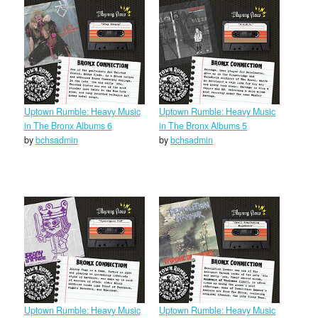
Uptown Rumble: Heavy Music
Uptown Rumble: Heavy Music
in The Bronx Albums 6
in The Bronx Albums 5
by
bchsadmin
by
bchsadmin
Uptown Rumble: Heavy Music
Uptown Rumble: Heavy Music