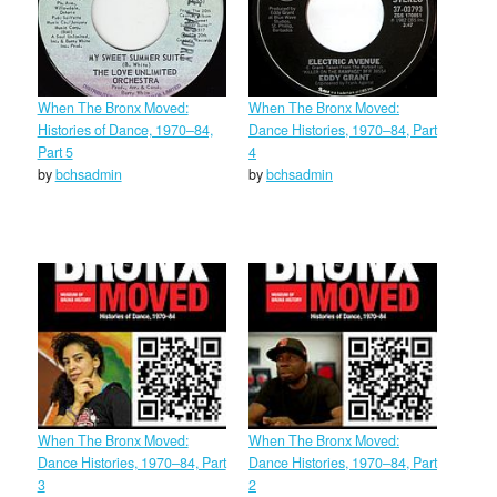
When The Bronx Moved:
When The Bronx Moved:
Histories of Dance, 1970–84,
Dance Histories, 1970–84, Part
Part 5
4
by
bchsadmin
by
bchsadmin
When The Bronx Moved:
When The Bronx Moved:
Dance Histories, 1970–84, Part
Dance Histories, 1970–84, Part
3
2