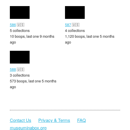
586
🇺🇸
587
🇺🇸
5 collections
4 collections
10 boops, last one 9 months
1,120 boops, last one 5 months
ago
ago
588
🇺🇸
3 collections
573 boops, last one 5 months
ago
Contact Us
Privacy & Terms
FAQ
museuminabox.org