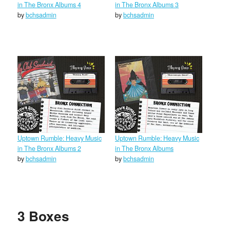
in The Bronx Albums 4
in The Bronx Albums 3
by
bchsadmin
by
bchsadmin
Uptown Rumble: Heavy Music
Uptown Rumble: Heavy Music
in The Bronx Albums 2
in The Bronx Albums
by
bchsadmin
by
bchsadmin
3 Boxes