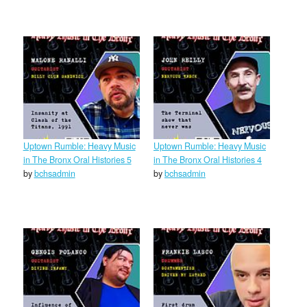
Uptown Rumble: Heavy Music
Uptown Rumble: Heavy Music
in The Bronx Oral Histories 5
in The Bronx Oral Histories 4
by
bchsadmin
by
bchsadmin