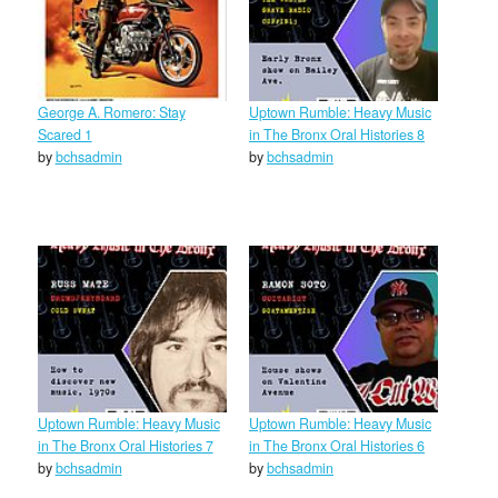
George A. Romero: Stay
Uptown Rumble: Heavy Music
Scared 1
in The Bronx Oral Histories 8
by
bchsadmin
by
bchsadmin
Uptown Rumble: Heavy Music
Uptown Rumble: Heavy Music
in The Bronx Oral Histories 7
in The Bronx Oral Histories 6
by
bchsadmin
by
bchsadmin