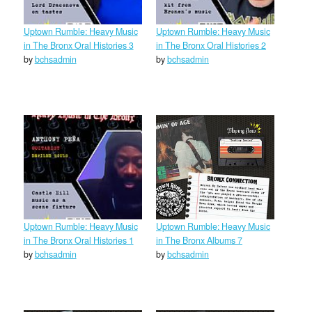
Uptown Rumble: Heavy Music
Uptown Rumble: Heavy Music
in The Bronx Oral Histories 3
in The Bronx Oral Histories 2
by
bchsadmin
by
bchsadmin
Uptown Rumble: Heavy Music
Uptown Rumble: Heavy Music
in The Bronx Oral Histories 1
in The Bronx Albums 7
by
bchsadmin
by
bchsadmin