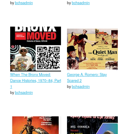
by
bchsadmin
by
bchsadmin
When The Bronx Moved:
George A. Romero: Stay
Dance Histories, 1970–84, Part
Scared 2
1
by
bchsadmin
by
bchsadmin