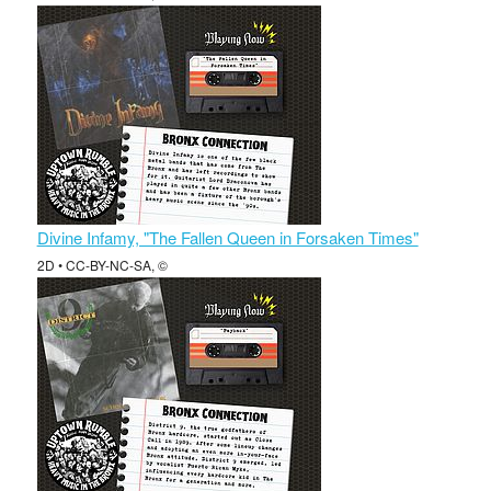
Divine Infamy, "The Fallen Queen in Forsaken Times"
2D • CC-BY-NC-SA, ©