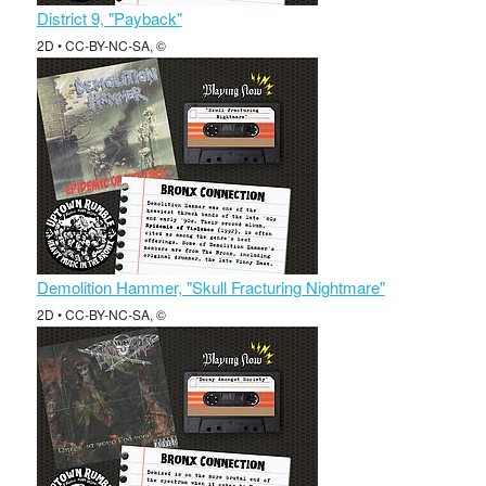
District 9, "Payback"
2D • CC-BY-NC-SA, ©
Demolition Hammer, "Skull Fracturing Nightmare"
2D • CC-BY-NC-SA, ©