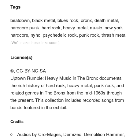
Tags
beatdown, black metal, blues rock, bronx, death metal,
hardcore punk, hard rock, heavy metal, music, new york
hardcore, nyhc, psychedelic rock, punk rock, thrash metal
(We'll make these links soon.)
License(s)
©, CC-BY-NC-SA
Uptown Rumble: Heavy Music in The Bronx documents
the rich history of hard rock, heavy metal, punk rock, and
related genres in The Bronx from the mid-1960s through
the present. This collection includes recorded songs from
bands featured in the exhibit.
Credits
Audios by Cro-Mages, Demized, Demolition Hammer,