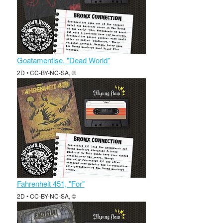
Goatamentise, "Dead World"
2D • CC-BY-NC-SA, ©
Fahrenheit 451, "For"
2D • CC-BY-NC-SA, ©