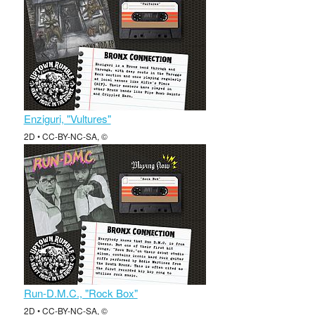
Enziguri, "Vultures"
2D • CC-BY-NC-SA, ©
Run-D.M.C., "Rock Box"
2D • CC-BY-NC-SA, ©