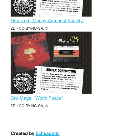
Demized, "Decay Amongst Society"
2D • CC-BY-NC-SA, ©
Cro-Mags, "World Peace"
2D • CC-BY-NC-SA, ©
Created by
bchsadmin