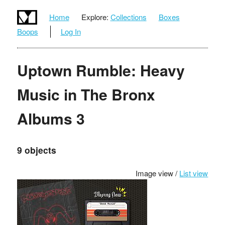
Home
Explore:
Collections
Boxes
Boops
Log In
Uptown Rumble: Heavy
Music in The Bronx
Albums 3
9 objects
Image view /
List view