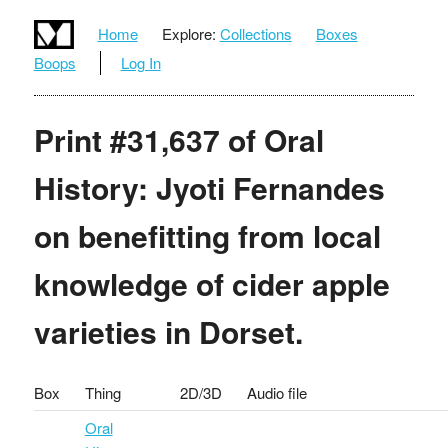
Home
Explore:
Collections
Boxes
Boops
Log In
Print #31,637 of Oral
History: Jyoti Fernandes
on benefitting from local
knowledge of cider apple
varieties in Dorset.
Box
Thing
2D/3D
Audio file
Oral