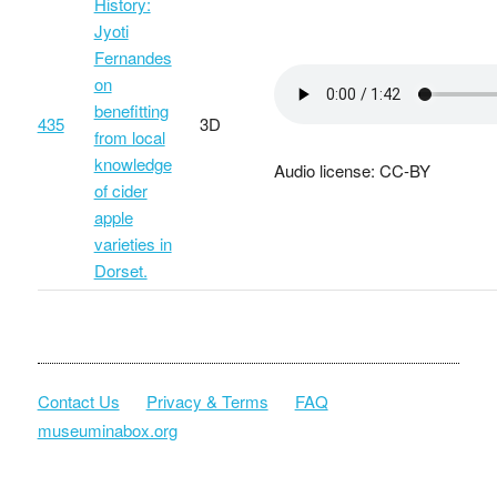
History:
Jyoti
Fernandes
on
benefitting
435
3D
from local
knowledge
Audio license: CC-BY
of cider
apple
varieties in
Dorset.
Contact Us
Privacy & Terms
FAQ
museuminabox.org