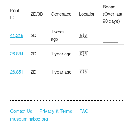
Boops
Print
2D/3D
Generated
Location
(Over last
ID
90 days)
1 week
41,215
2D
🇬🇧
ago
26,884
2D
1 year ago
🇬🇧
26,851
2D
1 year ago
🇬🇧
Contact Us
Privacy & Terms
FAQ
museuminabox.org