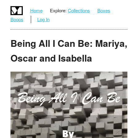
Home
Explore:
Collections
Boxes
Boops
Log In
Being All I Can Be: Mariya,
Oscar and Isabella