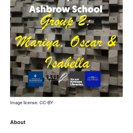
Image license: CC-BY
About