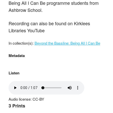
Being All I Can Be programme students from
Ashbrow School.
Recording can also be found on Kirklees
Libraries YouTube
In collection(s):
Beyond the Bassline: Being All I Can Be
Metadata
Listen
Audio license: CC-BY
3 Prints