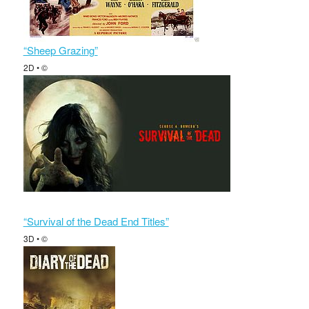
“Sheep Grazing”
2D • ©
“Survival of the Dead End Titles”
3D • ©