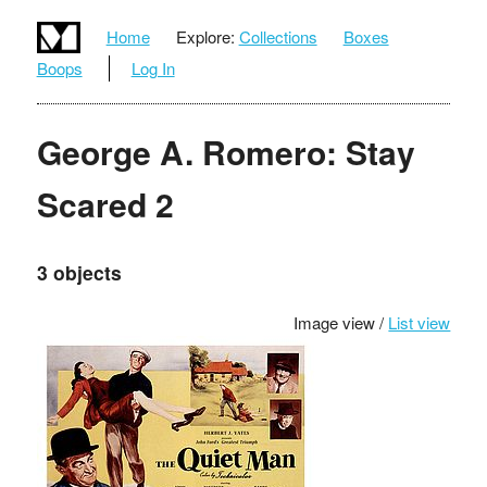
Home
Explore:
Collections
Boxes
Boops
Log In
George A. Romero: Stay
Scared 2
3 objects
Image view /
List view