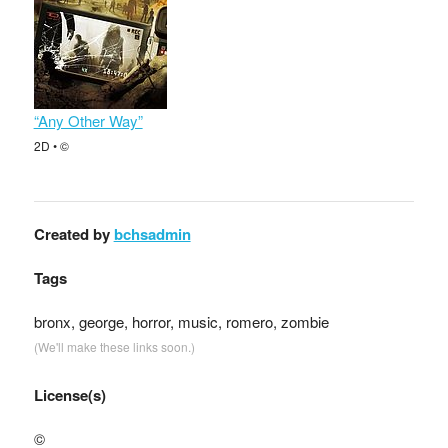
“Any Other Way”
2D • ©
Created by
bchsadmin
Tags
bronx, george, horror, music, romero, zombie
(We'll make these links soon.)
License(s)
©