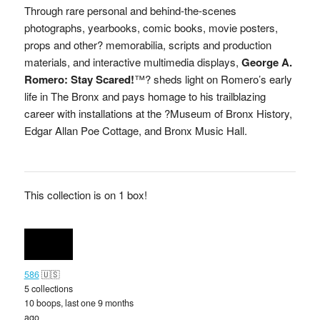
Through rare personal and behind-the-scenes
photographs, yearbooks, comic books, movie posters,
props and other? memorabilia, scripts and production
materials, and interactive multimedia displays,
George A.
Romero: Stay Scared!
™? sheds light on Romero’s early
life in The Bronx and pays homage to his trailblazing
career with installations at the ?Museum of Bronx History,
Edgar Allan Poe Cottage, and Bronx Music Hall.
This collection is on 1 box!
586
🇺🇸
5 collections
10 boops, last one 9 months
ago