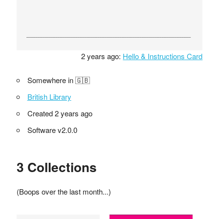
2 years ago:
Hello & Instructions Card
Somewhere in 🇬🇧
British Library
Created 2 years ago
Software v2.0.0
3 Collections
(Boops over the last month...)