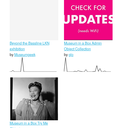
Beyond the Bassline LKN
Museum in a Box Admin
exhibition
Object Collection
by
Museumgeek
by
glo
Museum in a Box Try Me