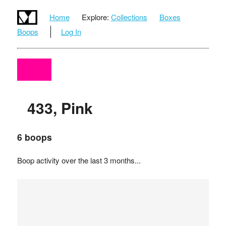
Home
Explore:
Collections
Boxes
Boops
Log In
433, Pink
6 boops
Boop activity over the last 3 months...