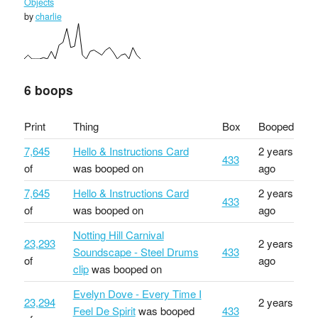
Objects
by
charlie
6 boops
Print
Thing
Box
Booped
7,645
Hello & Instructions Card
2 years
433
of
was booped on
ago
7,645
Hello & Instructions Card
2 years
433
of
was booped on
ago
Notting Hill Carnival
23,293
2 years
Soundscape - Steel Drums
433
of
ago
clip
was booped on
Evelyn Dove - Every Time I
23,294
2 years
Feel De Spirit
was booped
433