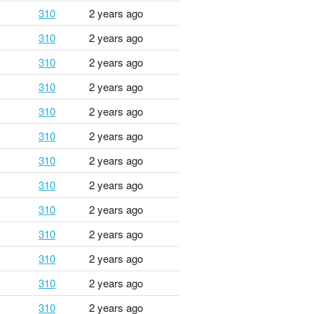
310
2 years ago
310
2 years ago
310
2 years ago
310
2 years ago
310
2 years ago
310
2 years ago
310
2 years ago
310
2 years ago
310
2 years ago
310
2 years ago
310
2 years ago
310
2 years ago
310
2 years ago