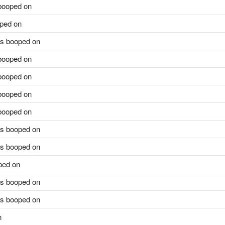
ooped on
ped on
s booped on
ooped on
ooped on
ooped on
ooped on
s booped on
s booped on
ped on
s booped on
s booped on
n