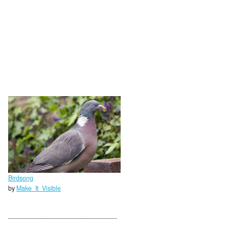
Birdsong
by
Make_It_Visible