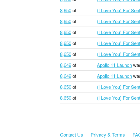
8,650
of
(I Love You) For Se
8,650
of
(I Love You) For Se
8,650
of
(I Love You) For Se
8,650
of
(I Love You) For Se
8,650
of
(I Love You) For Se
8,649
of
Apollo 11 Launch
was
8,649
of
Apollo 11 Launch
was
8,650
of
(I Love You) For Se
8,650
of
(I Love You) For Se
Contact Us
Privacy & Terms
FA