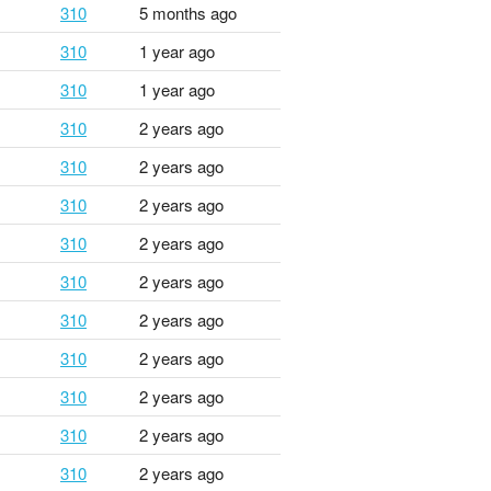
310
5 months ago
310
1 year ago
310
1 year ago
310
2 years ago
310
2 years ago
310
2 years ago
310
2 years ago
310
2 years ago
310
2 years ago
310
2 years ago
310
2 years ago
310
2 years ago
310
2 years ago