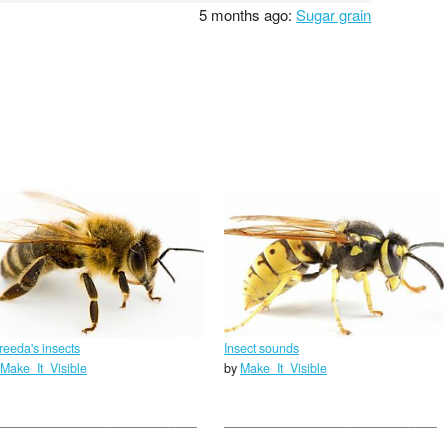
5 months ago:
Sugar grain
reeda's insects
Insect sounds
Make_It_Visible
by
Make_It_Visible