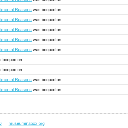
ntimental Reasons
was booped on
ntimental Reasons
was booped on
ntimental Reasons
was booped on
ntimental Reasons
was booped on
ntimental Reasons
was booped on
 booped on
 booped on
ntimental Reasons
was booped on
ntimental Reasons
was booped on
Q
museuminabox.org