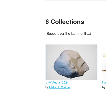
6 Collections
(Boops over the last month...)
UNP August 2024
Fa
by
Make_It_Visible
by