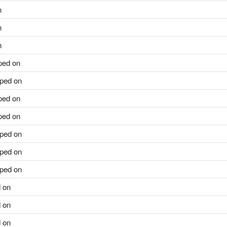
n
n
n
ped on
ped on
ped on
ped on
ped on
ped on
ped on
 on
 on
 on