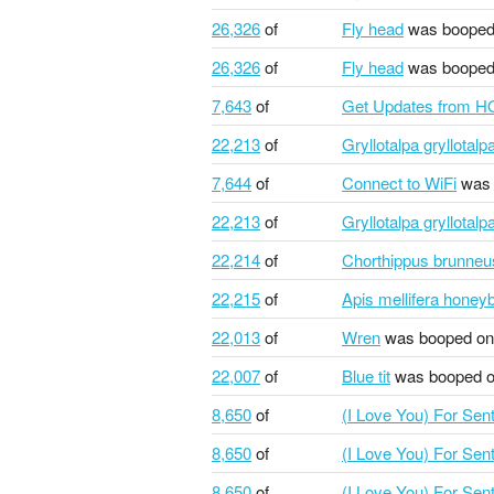
26,326
of
Fly head
was booped
26,326
of
Fly head
was booped
7,643
of
Get Updates from H
22,213
of
Gryllotalpa gryllotal
7,644
of
Connect to WiFi
was 
22,213
of
Gryllotalpa gryllotal
22,214
of
Chorthippus brunneu
22,215
of
Apis mellifera honey
22,013
of
Wren
was booped on
22,007
of
Blue tit
was booped 
8,650
of
(I Love You) For Se
8,650
of
(I Love You) For Se
8,650
of
(I Love You) For Se