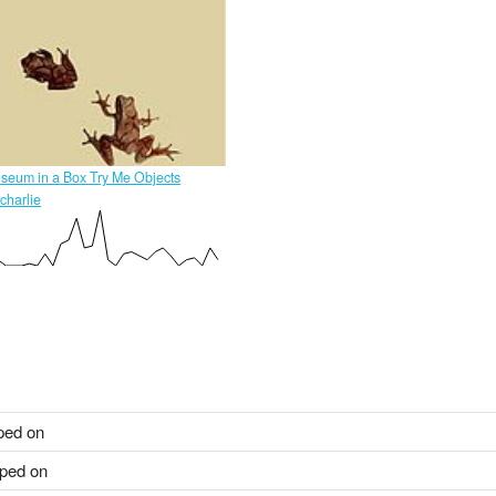
seum in a Box Try Me Objects
charlie
ped on
ped on