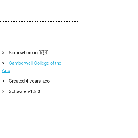
Somewhere in 🇬🇧
Camberwell College of the
Arts
Created 4 years ago
Software v1.2.0