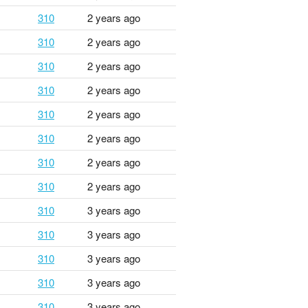
310
2 years ago
310
2 years ago
310
2 years ago
310
2 years ago
310
2 years ago
310
2 years ago
310
2 years ago
310
2 years ago
310
3 years ago
310
3 years ago
310
3 years ago
310
3 years ago
310
3 years ago