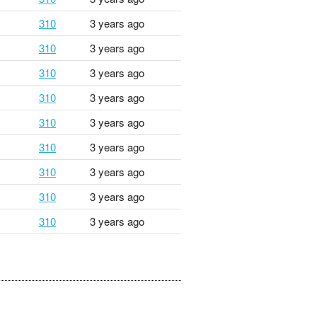
310
3 years ago
310
3 years ago
310
3 years ago
310
3 years ago
310
3 years ago
310
3 years ago
310
3 years ago
310
3 years ago
310
3 years ago