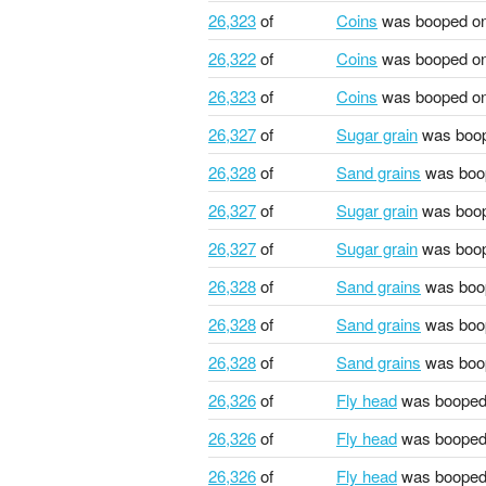
26,323
of
Coins
was booped o
26,322
of
Coins
was booped o
26,323
of
Coins
was booped o
26,327
of
Sugar grain
was boo
26,328
of
Sand grains
was boo
26,327
of
Sugar grain
was boo
26,327
of
Sugar grain
was boo
26,328
of
Sand grains
was boo
26,328
of
Sand grains
was boo
26,328
of
Sand grains
was boo
26,326
of
Fly head
was booped
26,326
of
Fly head
was booped
26,326
of
Fly head
was booped