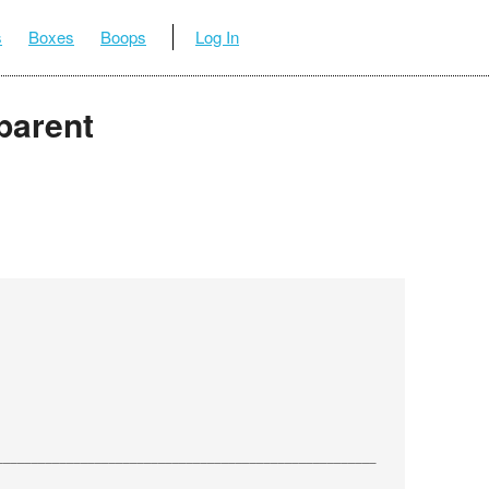
s
Boxes
Boops
Log In
parent