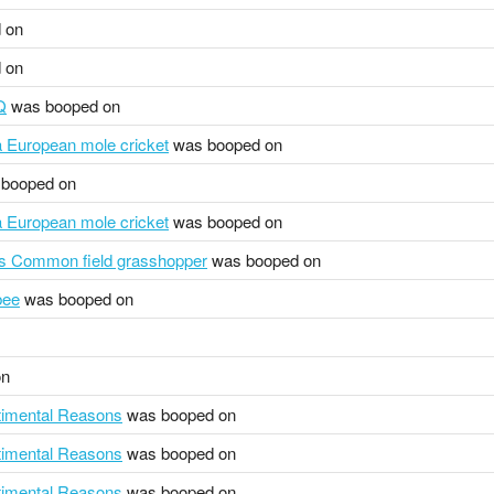
 on
 on
Q
was booped on
pa European mole cricket
was booped on
booped on
pa European mole cricket
was booped on
s Common field grasshopper
was booped on
bee
was booped on
on
ntimental Reasons
was booped on
ntimental Reasons
was booped on
ntimental Reasons
was booped on