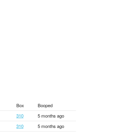
Box
Booped
310
5 months ago
310
5 months ago