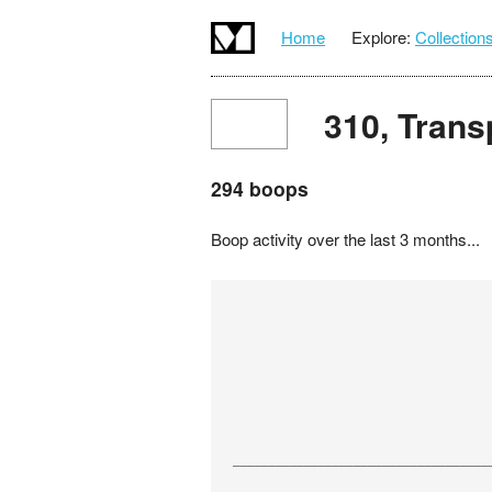
Home
Explore:
Collection
310, Trans
294 boops
Boop activity over the last 3 months...