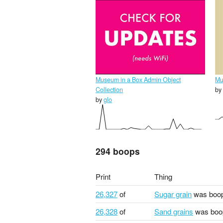
Museum in a Box Admin Object
Mu
Collection
by
by
glo
294 boops
Print
Thing
26,327
of
Sugar grain
was boo
26,328
of
Sand grains
was boo