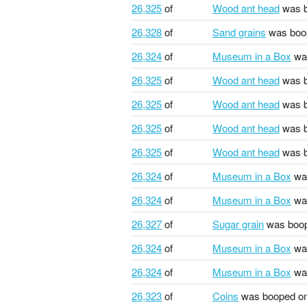
26,325
of
Wood ant head
was b
26,328
of
Sand grains
was boo
26,324
of
Museum in a Box
wa
26,325
of
Wood ant head
was b
26,325
of
Wood ant head
was b
26,325
of
Wood ant head
was b
26,325
of
Wood ant head
was b
26,324
of
Museum in a Box
wa
26,324
of
Museum in a Box
wa
26,327
of
Sugar grain
was boo
26,324
of
Museum in a Box
wa
26,324
of
Museum in a Box
wa
26,323
of
Coins
was booped o