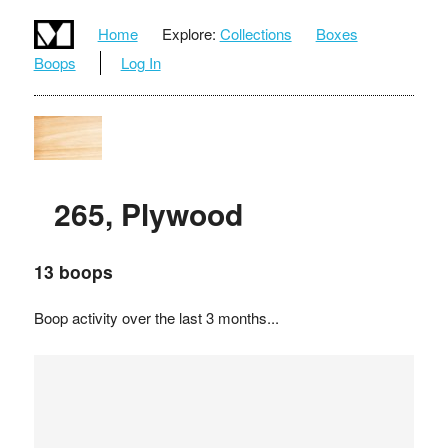
Home
Explore:
Collections
Boxes
Boops
Log In
265, Plywood
13 boops
Boop activity over the last 3 months...