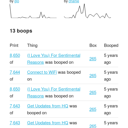
by
glo
by
charlie
13 boops
Print
Thing
Box
Booped
8,650
(I Love You) For Sentimental
5 years
265
of
Reasons
was booped on
ago
7,644
Connect to WiFi
was booped
5 years
265
of
on
ago
8,650
(I Love You) For Sentimental
5 years
265
of
Reasons
was booped on
ago
7,643
Get Updates from HQ
was
5 years
265
of
booped on
ago
7,643
Get Updates from HQ
was
5 years
265