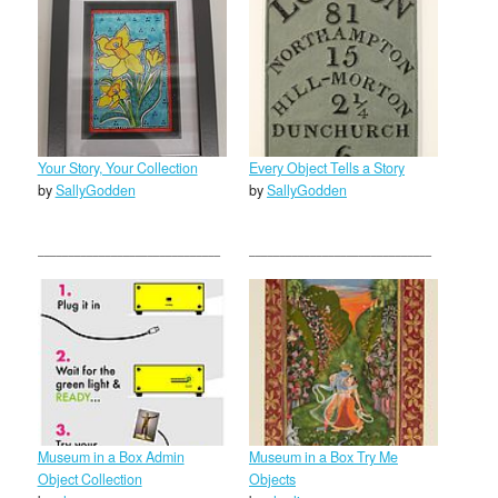
Your Story, Your Collection
Every Object Tells a Story
by
SallyGodden
by
SallyGodden
Museum in a Box Admin
Museum in a Box Try Me
Object Collection
Objects