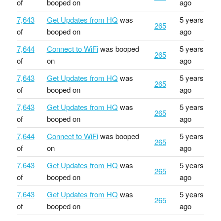
of
booped on
ago
7,643
Get Updates from HQ
was
5 years
265
of
booped on
ago
7,644
Connect to WiFi
was booped
5 years
265
of
on
ago
7,643
Get Updates from HQ
was
5 years
265
of
booped on
ago
7,643
Get Updates from HQ
was
5 years
265
of
booped on
ago
7,644
Connect to WiFi
was booped
5 years
265
of
on
ago
7,643
Get Updates from HQ
was
5 years
265
of
booped on
ago
7,643
Get Updates from HQ
was
5 years
265
of
booped on
ago