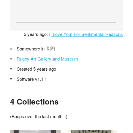
5 years ago:
(I Love You) For Sentimental Reasons
Somewhere in 🇬🇧
Rugby Art Gallery and Museum
Created 5 years ago
Software v1.1.1
4 Collections
(Boops over the last month...)