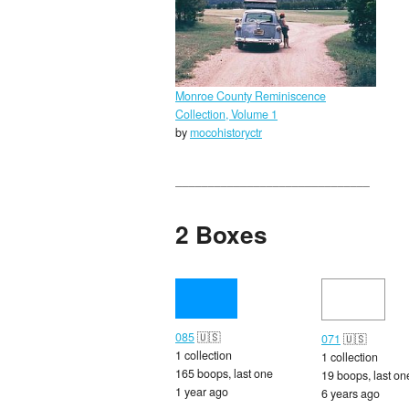
Monroe County Reminiscence
Collection, Volume 1
by
mocohistoryctr
2 Boxes
085
🇺🇸
071
🇺🇸
1 collection
1 collection
165 boops, last one
19 boops, last on
1 year ago
6 years ago