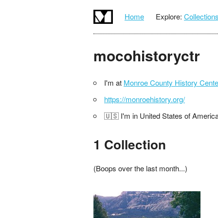
Home
Explore:
Collection
mocohistoryctr
I'm at
Monroe County History Cente
https://monroehistory.org/
🇺🇸 I'm in United States of Americ
1 Collection
(Boops over the last month...)