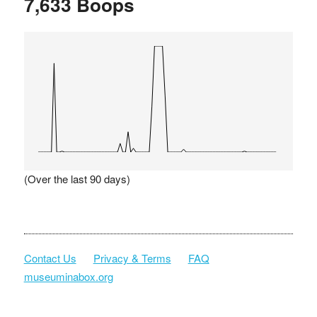
7,633 Boops
(Over the last 90 days)
Contact Us
Privacy & Terms
FAQ
museuminabox.org