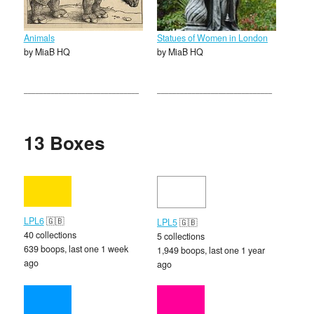
Animals
Statues of Women in London
by MiaB HQ
by MiaB HQ
13 Boxes
LPL6
🇬🇧
LPL5
🇬🇧
40 collections
5 collections
639 boops, last one 1 week
1,949 boops, last one 1 year
ago
ago