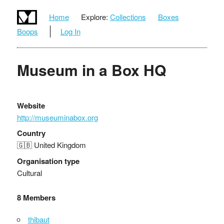
Home
Explore:
Collections
Boxes
Boops
Log In
Museum in a Box HQ
Website
http://museuminabox.org
Country
🇬🇧 United Kingdom
Organisation type
Cultural
8 Members
thibaut