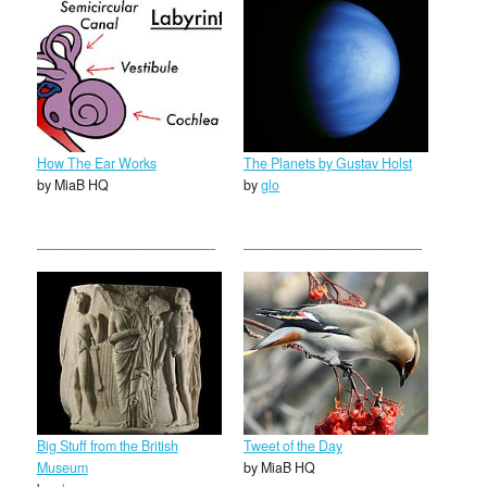
How The Ear Works
The Planets by Gustav Holst
by MiaB HQ
by
glo
Big Stuff from the British
Tweet of the Day
Museum
by MiaB HQ