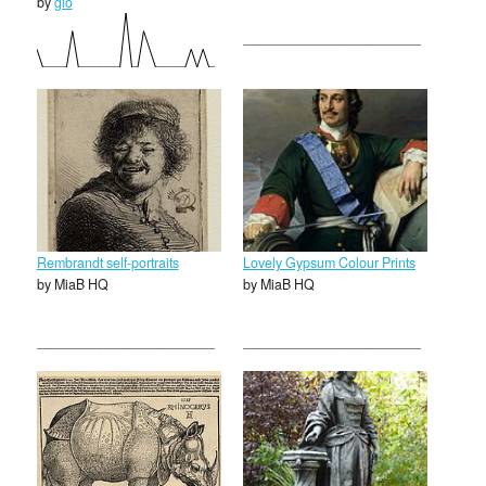
by
glo
Rembrandt self-portraits
Lovely Gypsum Colour Prints
by MiaB HQ
by MiaB HQ