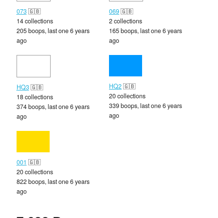
073
🇬🇧
069
🇬🇧
14 collections
2 collections
205 boops, last one 6 years
165 boops, last one 6 years
ago
ago
HQ2
🇬🇧
HQ3
🇬🇧
20 collections
18 collections
339 boops, last one 6 years
374 boops, last one 6 years
ago
ago
001
🇬🇧
20 collections
822 boops, last one 6 years
ago