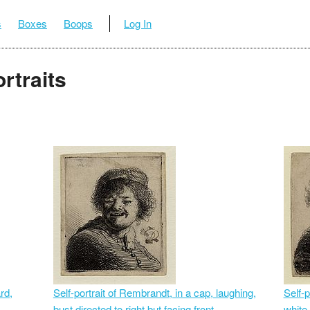
s
Boxes
Boops
Log In
rtraits
rd,
Self-portrait of Rembrandt, in a cap, laughing,
Self-p
bust directed to right but facing front
white 