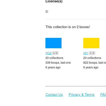
License(s)
©
This collection is on 2 boxes!
HQ2
🇬🇧
001
🇬🇧
20 collections
20 collections
339 boops, last one
822 boops, last o
6 years ago
6 years ago
Contact Us
Privacy & Terms
FA