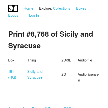
Home
Explore:
Collections
Boxes
Boops
Log In
Print #8,768 of Sicily and
Syracuse
Box
Thing
2D/3D
Audio file
191
Sicily and
2D
Audio license:
(HQ)
Syracuse
©