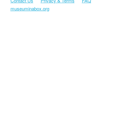
Contact Us
Privacy & Terms
FAQ
museuminabox.org