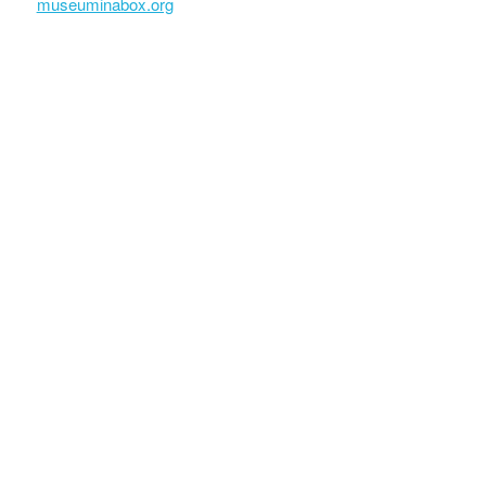
museuminabox.org