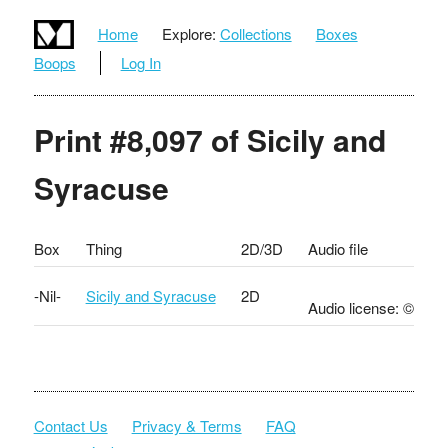
Home
Explore:
Collections
Boxes
Boops
Log In
Print #8,097 of Sicily and
Syracuse
Box
Thing
2D/3D
Audio file
-Nil-
Sicily and Syracuse
2D
Audio license: ©
Contact Us
Privacy & Terms
FAQ