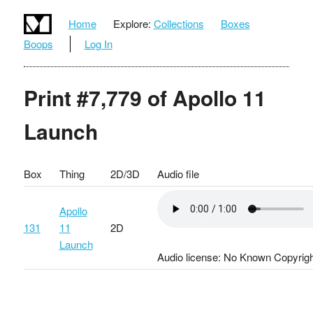
Home
Explore:
Collections
Boxes
Boops
Log In
Print #7,779 of Apollo 11
Launch
Box
Thing
2D/3D
Audio file
Apollo
131
11
2D
Launch
Audio license: No Known Copyrigh