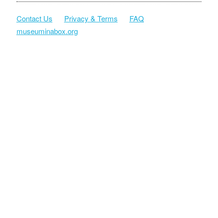
Contact Us
Privacy & Terms
FAQ
museuminabox.org