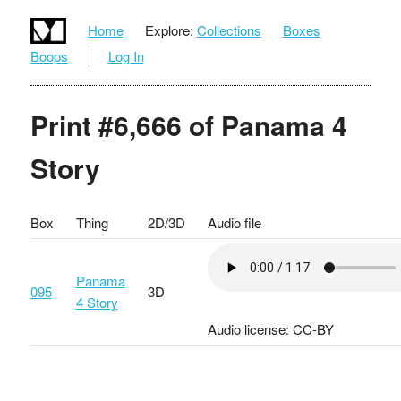
Home
Explore:
Collections
Boxes
Boops
Log In
Print #6,666 of Panama 4
Story
Box
Thing
2D/3D
Audio file
Panama
095
3D
4 Story
Audio license: CC-BY