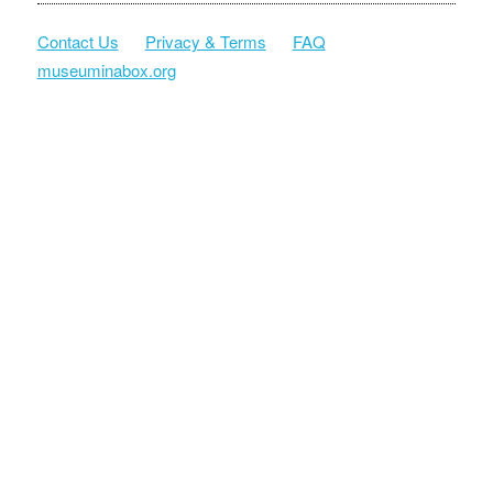
Contact Us
Privacy & Terms
FAQ
museuminabox.org