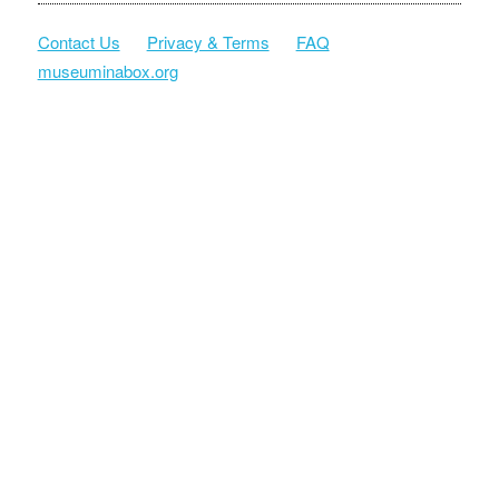
Contact Us
Privacy & Terms
FAQ
museuminabox.org