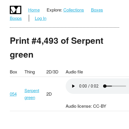
Home
Explore:
Collections
Boxes
Boops
Log In
Print #4,493 of Serpent
green
Box
Thing
2D/3D
Audio file
Serpent
054
2D
green
Audio license: CC-BY