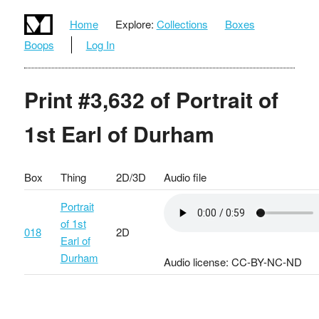
Home
Explore:
Collections
Boxes
Boops
Log In
Print #3,632 of Portrait of
1st Earl of Durham
Box
Thing
2D/3D
Audio file
Portrait
of 1st
018
2D
Earl of
Durham
Audio license: CC-BY-NC-ND