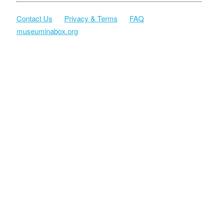
Contact Us
Privacy & Terms
FAQ
museuminabox.org