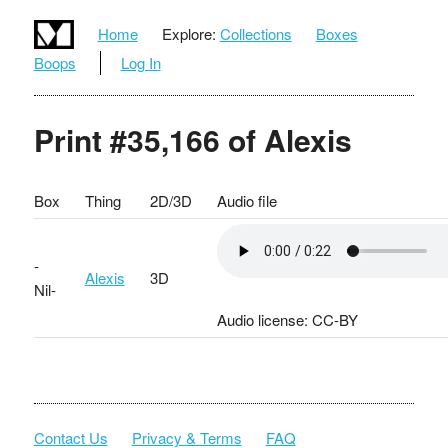
Home
Explore:
Collections
Boxes
Boops
Log In
Print #35,166 of Alexis
Box
Thing
2D/3D
Audio file
-
Alexis
3D
Nil-
Audio license: CC-BY
Contact Us
Privacy & Terms
FAQ