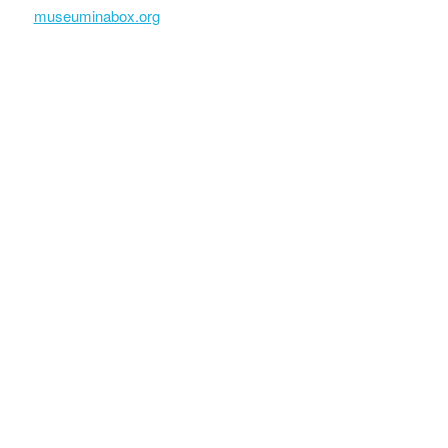
museuminabox.org