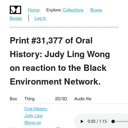
Home
Explore:
Collections
Boxes
Boops
Log In
Print #31,377 of Oral
History: Judy Ling Wong
on reaction to the Black
Environment Network.
Box
Thing
2D/3D
Audio file
Oral History:
Judy Ling
Wong on