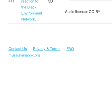
411
reaction to
3D
the Black
Audio license: CC-BY
Environment
Network.
Contact Us
Privacy & Terms
FAQ
museuminabox.org