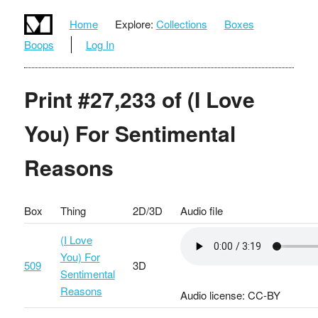
Home
Explore:
Collections
Boxes
Boops
Log In
Print #27,233 of (I Love
You) For Sentimental
Reasons
Box
Thing
2D/3D
Audio file
(I Love
You) For
509
3D
Sentimental
Reasons
Audio license: CC-BY