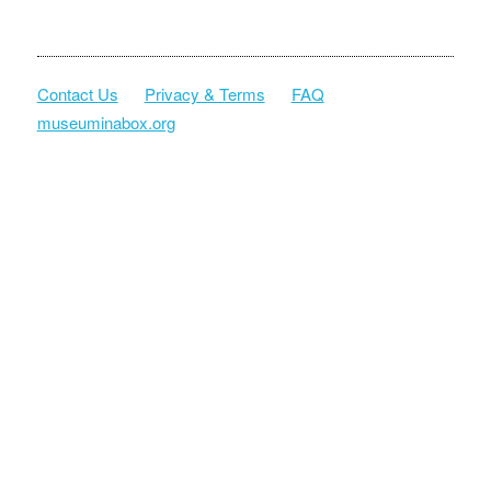
Contact Us
Privacy & Terms
FAQ
museuminabox.org