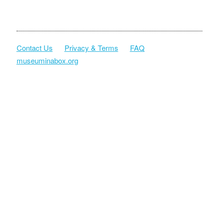
Contact Us
Privacy & Terms
FAQ
museuminabox.org