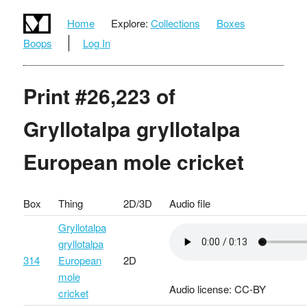
Home
Explore:
Collections
Boxes
Boops
Log In
Print #26,223 of
Gryllotalpa gryllotalpa
European mole cricket
Box
Thing
2D/3D
Audio file
Gryllotalpa
gryllotalpa
314
European
2D
mole
Audio license: CC-BY
cricket