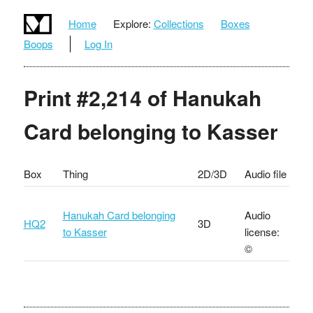
Home
Explore:
Collections
Boxes
Boops
Log In
Print #2,214 of Hanukah
Card belonging to Kasser
Box
Thing
2D/3D
Audio file
Hanukah Card belonging
Audio
HQ2
3D
to Kasser
license:
©