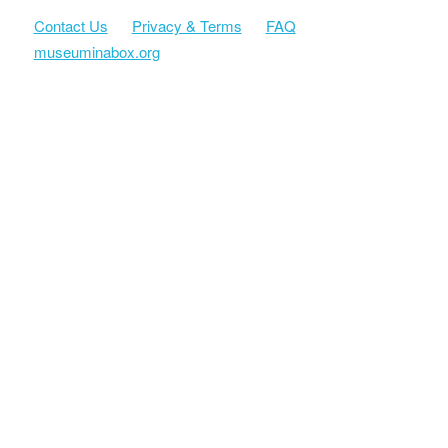
Contact Us
Privacy & Terms
FAQ
museuminabox.org