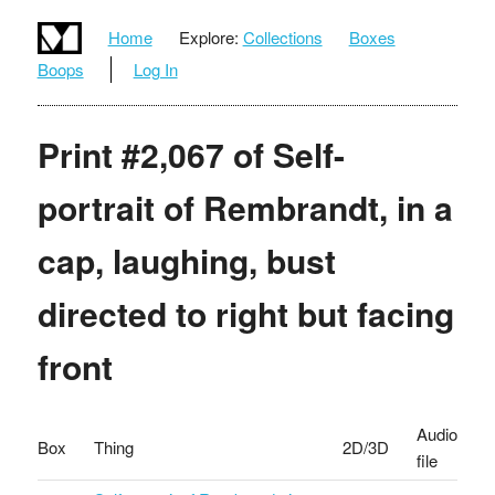
Home
Explore:
Collections
Boxes
Boops
Log In
Print #2,067 of Self-
portrait of Rembrandt, in a
cap, laughing, bust
directed to right but facing
front
Audio
Box
Thing
2D/3D
file