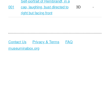
Self-portrait of Rembrandt, in a
001
cap, laughing, bust directed to
3D
-
right but facing front
Contact Us
Privacy & Terms
FAQ
museuminabox.org