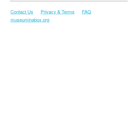
Contact Us
Privacy & Terms
FAQ
museuminabox.org