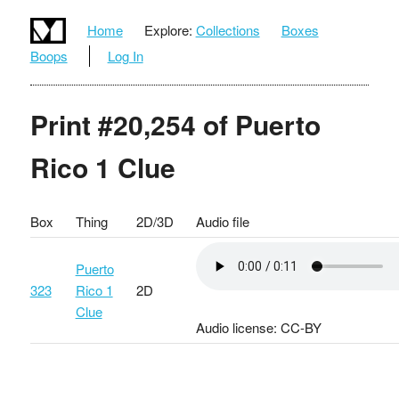
Home
Explore:
Collections
Boxes
Boops
Log In
Print #20,254 of Puerto
Rico 1 Clue
Box
Thing
2D/3D
Audio file
Puerto
323
Rico 1
2D
Clue
Audio license: CC-BY