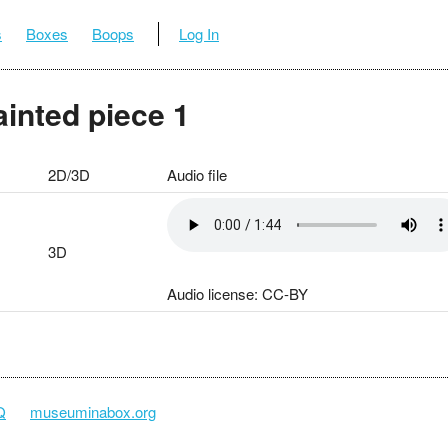
s
Boxes
Boops
Log In
ainted piece 1
2D/3D
Audio file
3D
Audio license: CC-BY
Q
museuminabox.org