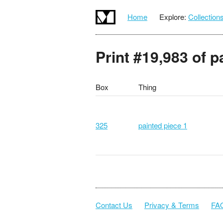
Home
Explore:
Collection
Print #19,983 of p
Box
Thing
325
painted piece 1
Contact Us
Privacy & Terms
FA