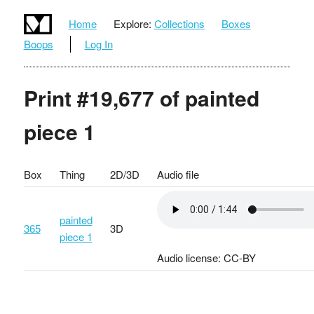
Home
Explore:
Collections
Boxes
Boops
Log In
Print #19,677 of painted
piece 1
Box
Thing
2D/3D
Audio file
painted
365
3D
piece 1
Audio license: CC-BY