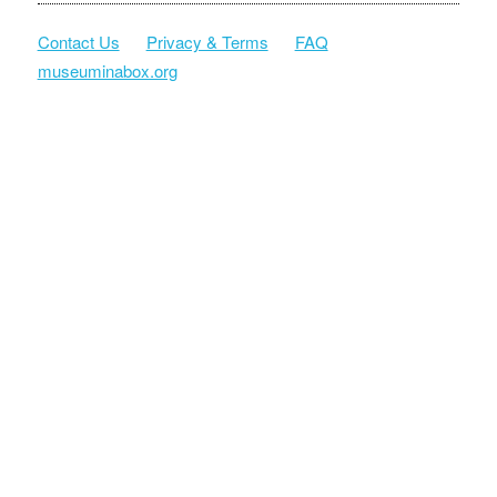
Contact Us
Privacy & Terms
FAQ
museuminabox.org