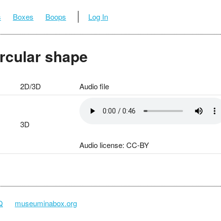
s
Boxes
Boops
Log In
ircular shape
2D/3D
Audio file
3D
Audio license: CC-BY
Q
museuminabox.org