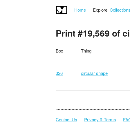
Home
Explore:
Collection
Print #19,569 of c
Box
Thing
326
circular shape
Contact Us
Privacy & Terms
FA