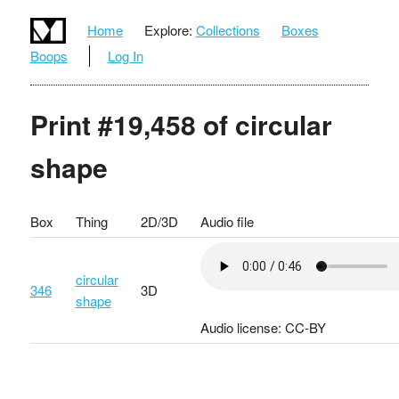
Home
Explore:
Collections
Boxes
Boops
Log In
Print #19,458 of circular
shape
Box
Thing
2D/3D
Audio file
circular
346
3D
shape
Audio license: CC-BY