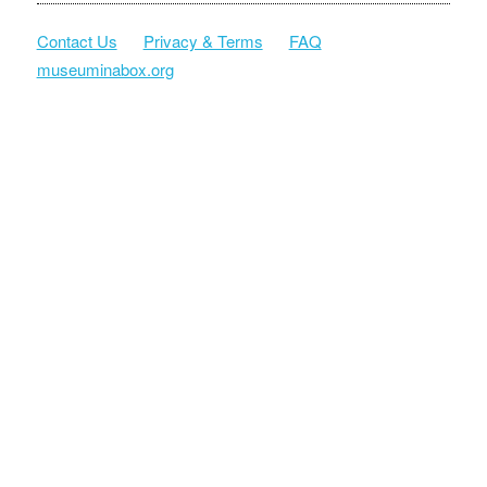
Contact Us
Privacy & Terms
FAQ
museuminabox.org