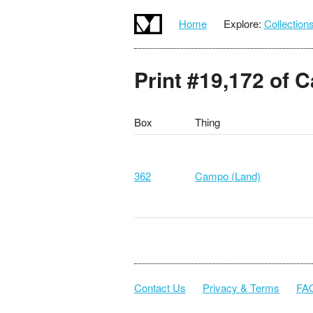
Home
Explore:
Collection
Print #19,172 of 
Box
Thing
362
Campo (Land)
Contact Us
Privacy & Terms
FA