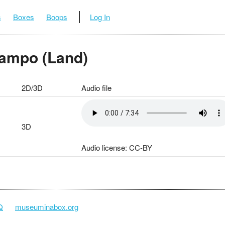
s
Boxes
Boops
Log In
Campo (Land)
2D/3D
Audio file
3D
Audio license: CC-BY
Q
museuminabox.org