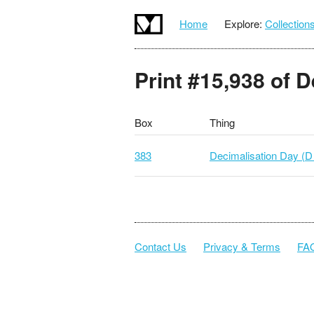
Home
Explore:
Collection
Print #15,938 of 
Box
Thing
383
Decimalisation Day (D
Contact Us
Privacy & Terms
FA