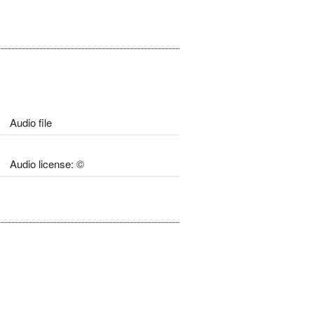
Audio file
Audio license: ©