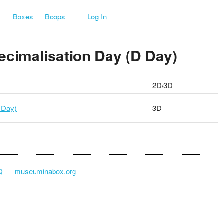
s
Boxes
Boops
Log In
Decimalisation Day (D Day)
2D/3D
 Day)
3D
Q
museuminabox.org