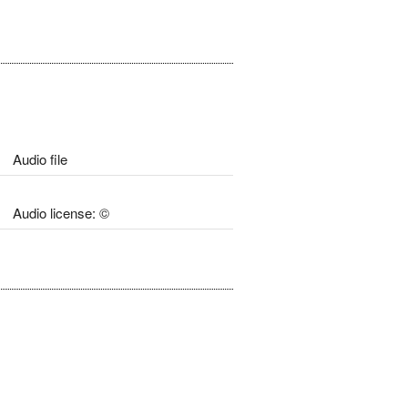
Audio file
Audio license: ©