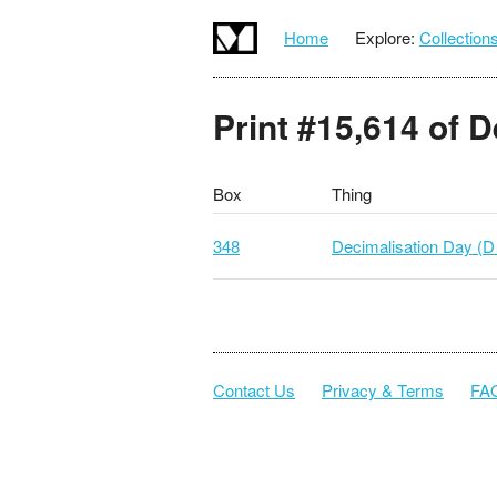
Home
Explore:
Collection
Print #15,614 of 
Box
Thing
348
Decimalisation Day (D
Contact Us
Privacy & Terms
FA