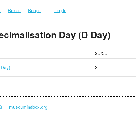
s
Boxes
Boops
Log In
Decimalisation Day (D Day)
2D/3D
 Day)
3D
Q
museuminabox.org