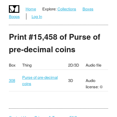
Home
Explore:
Collections
Boxes
Boops
Log In
Print #15,458 of Purse of
pre-decimal coins
Box
Thing
2D/3D
Audio file
Purse of pre-decimal
308
3D
Audio
coins
license: ©