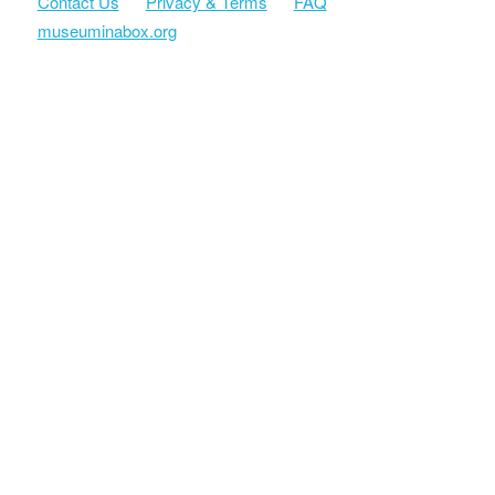
Contact Us
Privacy & Terms
FAQ
museuminabox.org