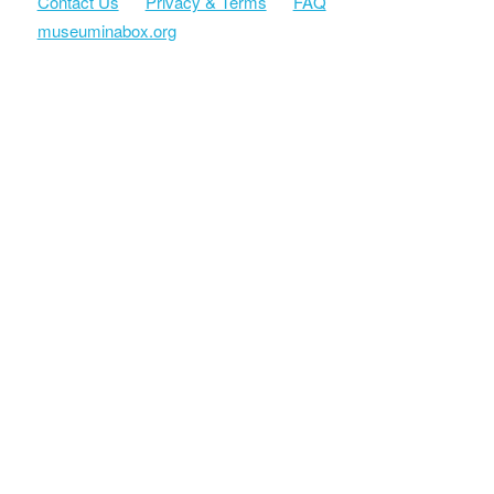
Contact Us
Privacy & Terms
FAQ
museuminabox.org