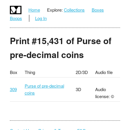
Home
Explore:
Collections
Boxes
Boops
Log In
Print #15,431 of Purse of
pre-decimal coins
Box
Thing
2D/3D
Audio file
Purse of pre-decimal
309
3D
Audio
coins
license: ©