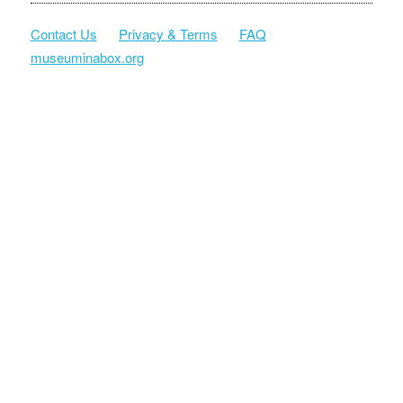
Contact Us
Privacy & Terms
FAQ
museuminabox.org