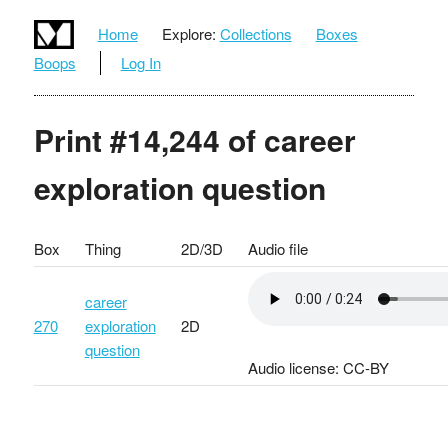
Home
Explore:
Collections
Boxes
Boops
Log In
Print #14,244 of career
exploration question
Box
Thing
2D/3D
Audio file
career
270
exploration
2D
question
Audio license: CC-BY