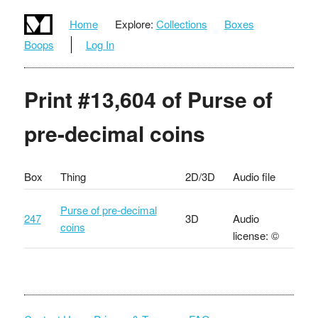
Home
Explore:
Collections
Boxes
Boops
Log In
Print #13,604 of Purse of
pre-decimal coins
Box
Thing
2D/3D
Audio file
Purse of pre-decimal
247
3D
Audio
coins
license: ©