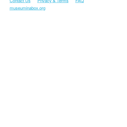
Contact Us
Privacy & Terms
FAQ
museuminabox.org